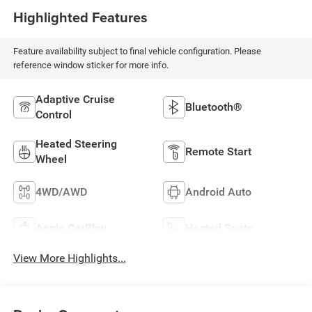
Highlighted Features
Feature availability subject to final vehicle configuration. Please
reference window sticker for more info.
Adaptive Cruise
Bluetooth®
Control
Heated Steering
Remote Start
Wheel
4WD/AWD
Android Auto
Apple CarPlay
Heated Seats
View More Highlights...