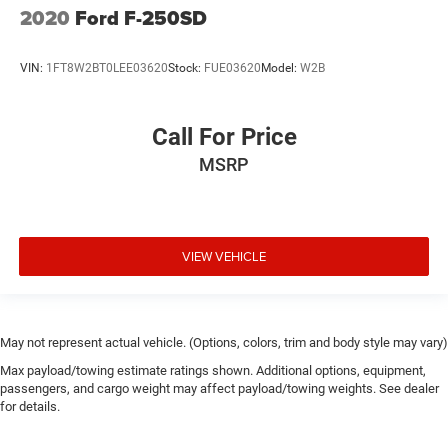
2020
Ford F-250SD
VIN:
1FT8W2BT0LEE03620
Stock:
FUE03620
Model:
W2B
Call For Price
MSRP
VIEW VEHICLE
May not represent actual vehicle. (Options, colors, trim and body style may vary)
Max payload/towing estimate ratings shown. Additional options, equipment,
passengers, and cargo weight may affect payload/towing weights. See dealer
for details.