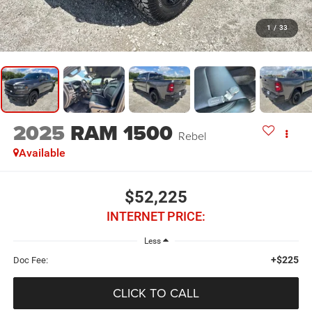
1
/
33
2025
RAM 1500
Rebel
Available
$52,225
INTERNET PRICE:
Less
+$225
Doc Fee:
CLICK TO CALL