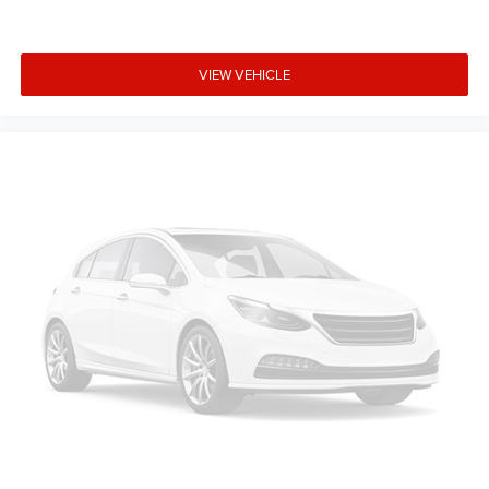
VIEW VEHICLE