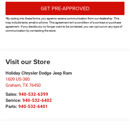
GET PRE-APPROVED
*By opting into these forms, you agree to receive communication from our dealership. This
may include texts, email or phone. This agreement isn't a condition of a contract or purchase
agreement. If you decide you no longer want to be contacted, you can opt out on any type of
communication by contacting the store.
Visit our Store
Holiday Chrysler Dodge Jeep Ram
1609 US-380
Graham
,
TX
76450
Sales:
940-532-6399
Service:
940-532-6402
Parts:
940-532-6401