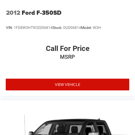
2012
Ford F-350SD
VIN:
1FD8W3HT9CED06814
Stock:
DUD06814
Model:
W3H
Call For Price
MSRP
VIEW VEHICLE