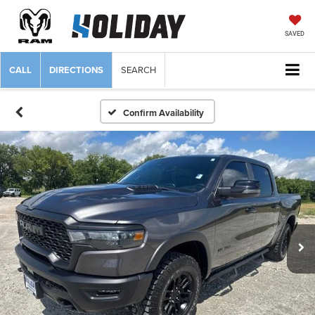
SAVED
CALL
DIRECTIONS
SEARCH
Confirm Availability