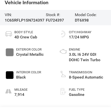
Vehicle Information
VIN:
Stock #:
Model Code:
1C6SRFLP1SN724397
FU724397
DT6X98
BODY STYLE
CITY/HIGHWAY
4D Crew Cab
17/24 MPG
EXTERIOR COLOR
ENGINE
Crystal Metallic
3.0L I6 24V GDI
DOHC Twin Turbo
INTERIOR COLOR
TRANSMISSION
Black
8-Speed Automatic
MILEAGE
FUEL TYPE
7,914
Gasoline