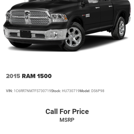
2015
RAM 1500
VIN:
1C6RR7NM7FS730719
Stock:
HU730719
Model:
DS6P98
Call For Price
MSRP