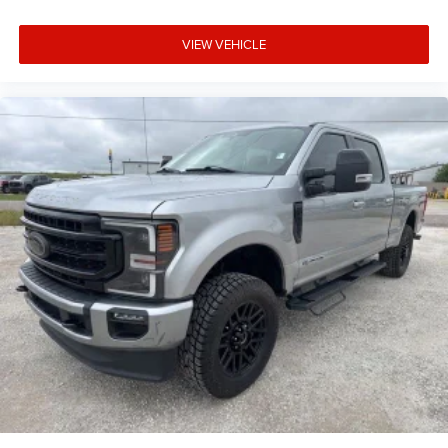
VIEW VEHICLE