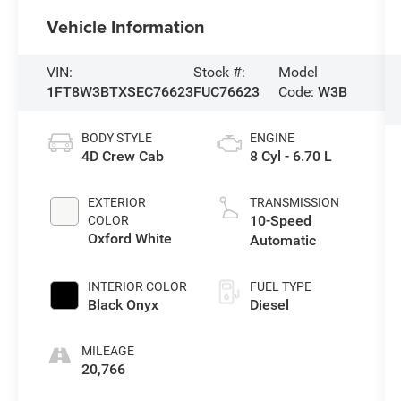
Vehicle Information
VIN:
Stock #:
Model
1FT8W3BTXSEC76623
FUC76623
Code:
W3B
BODY STYLE
ENGINE
4D Crew Cab
8 Cyl - 6.70 L
EXTERIOR
TRANSMISSION
10-Speed
COLOR
Oxford White
Automatic
INTERIOR COLOR
FUEL TYPE
Black Onyx
Diesel
MILEAGE
20,766