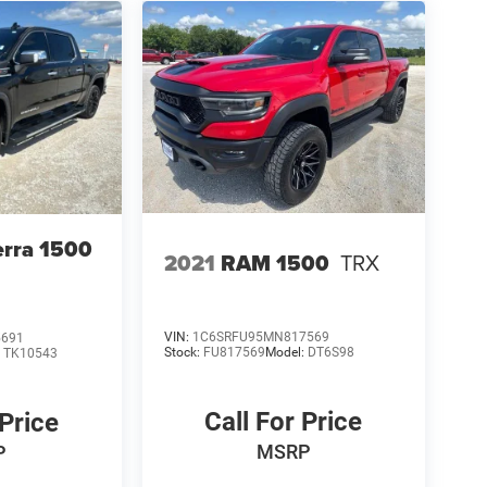
rra 1500
2021
RAM 1500
TRX
VIN:
1C6SRFU95MN817569
5691
Stock:
FU817569
Model:
DT6S98
:
TK10543
Call For Price
 Price
MSRP
P