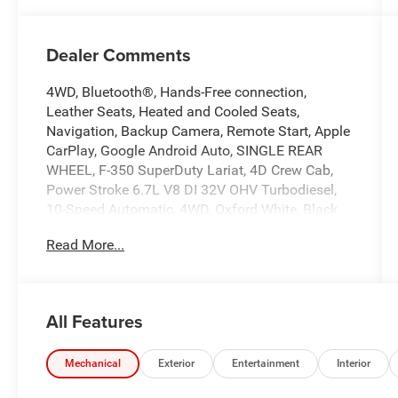
Dealer Comments
4WD, Bluetooth®, Hands-Free connection,
Leather Seats, Heated and Cooled Seats,
Navigation, Backup Camera, Remote Start, Apple
CarPlay, Google Android Auto, SINGLE REAR
WHEEL, F-350 SuperDuty Lariat, 4D Crew Cab,
Power Stroke 6.7L V8 DI 32V OHV Turbodiesel,
10-Speed Automatic, 4WD, Oxford White, Black
Onyx Premium Synthetic, 3.73 Axle Ratio, 4-Way
Read More...
Adjustable Headrests, 5th Wheel/Gooseneck
Hitch Prep Package, 6 Angular Bright Anodized
Step Bars, Chrome Door Handles, Chrome
Exhaust Tip, Chrome Package, Front ActiveX
All Features
Trimmed 40/Console/40 Seats, FX4 Off-Road
Package, Head-Up Display, Hill Descent Control,
Lariat Ultimate Package, Navigation System, Off-
Mechanical
Exterior
Entertainment
Interior
Road Specifically Tuned Shock Absorbers, Order