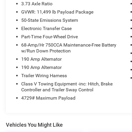
Code 618A, Power-Deployable Running Boards,
3.73 Axle Ratio
Power-Sliding Rear-Window with Defrost, Pro
GVWR: 11,499 lb Payload Package
Trailer Backup Assist, Pro Trailer Hitch Assist,
50-State Emissions System
Radio: B&O Sound System by Bang and Olufsen,
Radio: B&O Unleashed Sound System by Bang &
Electronic Transfer Case
Olufsen, Tailgate Step and Handle, Unique
Part-Time Four-Wheel Drive
Chrome Mirror Caps, Unique FX4 Off-Road Box
68-Amp/Hr 750CCA Maintenance-Free Battery
Decal, Wheels: 18 Bright Machined and
w/Run Down Protection
Carbonized Gray Aluminum, Wheels: 20 Chrome
190 Amp Alternator
PVD Aluminum. This F-350SD is located at
Holiday Auto Group in Whitesboro and available
190 Amp Alternator
at any of our locations within 3 days. We have
Trailer Wiring Harness
delivery available too! Priced below KBB Fair
Class V Towing Equipment -inc: Hitch, Brake
Purchase Price! CARFAX One-Owner. Clean
Controller and Trailer Sway Control
CARFAX. Odometer is 10307 miles below market
4729# Maximum Payload
average!
Vehicles You Might Like