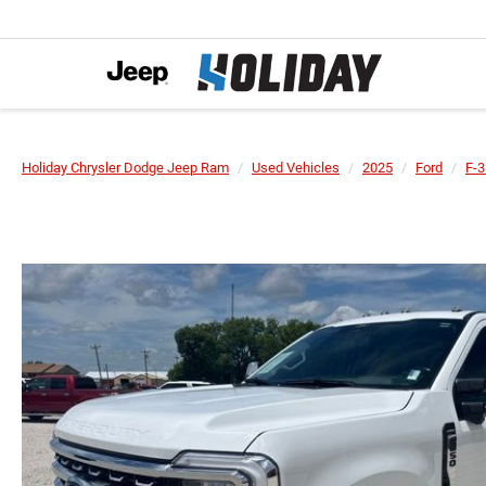
Holiday Chrysler Dodge Jeep Ram
Used Vehicles
2025
Ford
F-