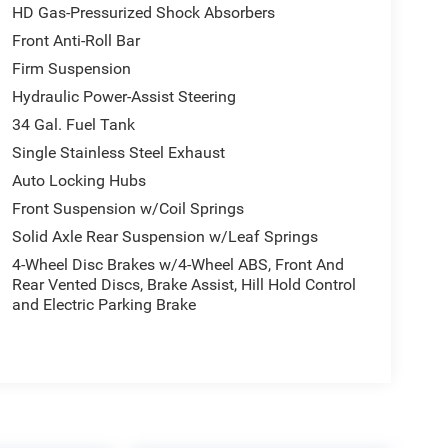
HD Gas-Pressurized Shock Absorbers
Front Anti-Roll Bar
Firm Suspension
Hydraulic Power-Assist Steering
34 Gal. Fuel Tank
Single Stainless Steel Exhaust
Auto Locking Hubs
Front Suspension w/Coil Springs
Solid Axle Rear Suspension w/Leaf Springs
4-Wheel Disc Brakes w/4-Wheel ABS, Front And
Rear Vented Discs, Brake Assist, Hill Hold Control
and Electric Parking Brake