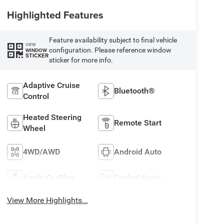
Highlighted Features
Feature availability subject to final vehicle
VIEW
configuration. Please reference window
WINDOW
STICKER
sticker for more info.
Adaptive Cruise
Bluetooth®
Control
Heated Steering
Remote Start
Wheel
4WD/AWD
Android Auto
Apple CarPlay
Cooled Seats
View More Highlights...