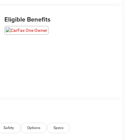
Eligible Benefits
Safety
Options
Specs