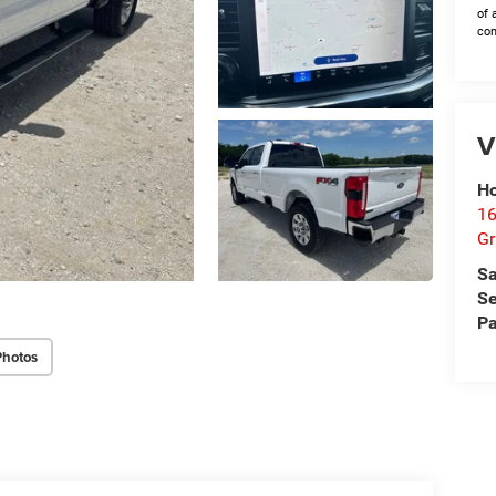
of 
con
V
Ho
16
G
Sa
Se
Pa
Photos