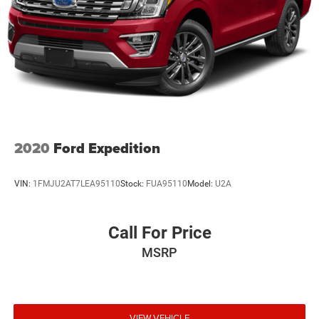
2020
Ford Expedition
VIN:
1FMJU2AT7LEA95110
Stock:
FUA95110
Model:
U2A
Call For Price
MSRP
VIEW VEHICLE