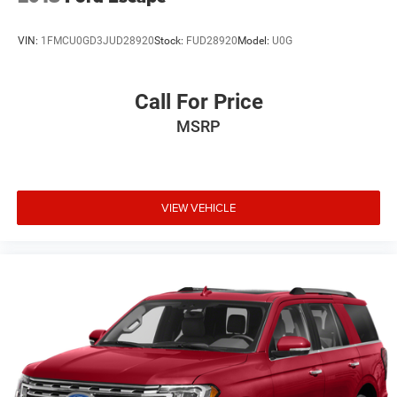
VIN:
1FMCU0GD3JUD28920
Stock:
FUD28920
Model:
U0G
Call For Price
MSRP
VIEW VEHICLE