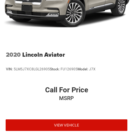
2020
Lincoln Aviator
VIN:
5LM5J7XC8LGL26905
Stock:
FU126905
Model:
J7X
Call For Price
MSRP
VIEW VEHICLE