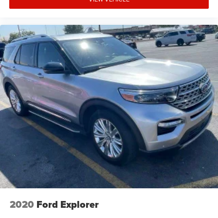
2020
Ford Explorer