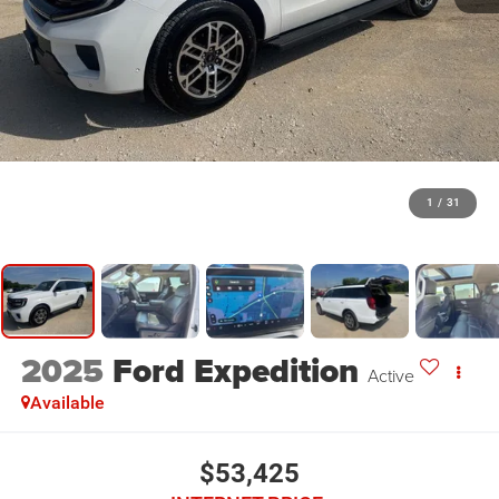
1
/
31
2025
Ford Expedition
Active
Available
$53,425