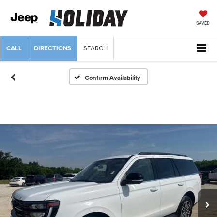
SAVED
CALL
DIRECTIONS
SEARCH
Confirm Availability