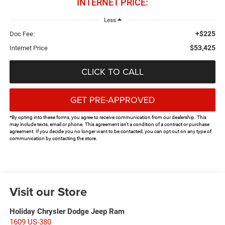
INTERNET PRICE:
Less
+$225
Doc Fee:
$53,425
Internet Price
CLICK TO CALL
GET PRE-APPROVED
*By opting into these forms, you agree to receive communication from our dealership. This
may include texts, email or phone. This agreement isn't a condition of a contract or purchase
agreement. If you decide you no longer want to be contacted, you can opt out on any type of
communication by contacting the store.
Visit our Store
Holiday Chrysler Dodge Jeep Ram
1609 US-380