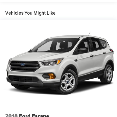
Trailer Wiring Harness
7625# Gvwr 1957# Maximum Payload
Vehicles You Might Like
Gas-Pressurized Shock Absorbers
Front And Rear Anti-Roll Bars
Electric Power-Assist Speed-Sensing Steering
23.6 Gal. Fuel Tank
Single Stainless Steel Exhaust
Auto Locking Hubs
Double Wishbone Front Suspension w/Coil Springs
Multi-Link Rear Suspension w/Coil Springs
4-Wheel Disc Brakes w/4-Wheel ABS, Front And Rear
Vented Discs, Brake Assist, Hill Descent Control, Hill
Hold Control and Electric Parking Brake
2018
Ford Escape