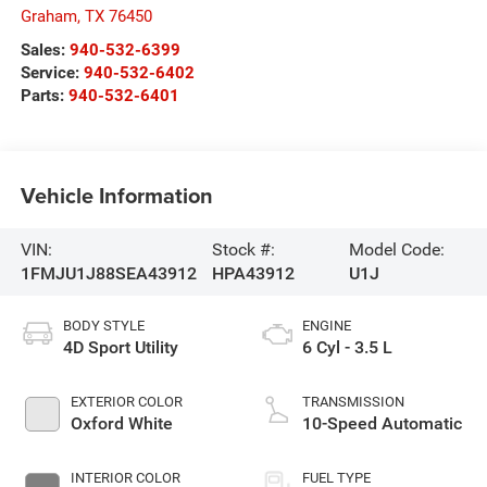
Graham
,
TX
76450
Sales:
940-532-6399
Service:
940-532-6402
Parts:
940-532-6401
Vehicle Information
VIN:
Stock #:
Model Code:
1FMJU1J88SEA43912
HPA43912
U1J
BODY STYLE
ENGINE
4D Sport Utility
6 Cyl - 3.5 L
EXTERIOR COLOR
TRANSMISSION
Oxford White
10-Speed Automatic
INTERIOR COLOR
FUEL TYPE