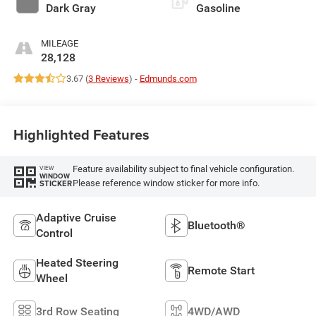
Dark Gray
Gasoline
MILEAGE
28,128
3.67 (
3 Reviews
) -
Edmunds.com
Highlighted Features
Feature availability subject to final vehicle configuration.
VIEW
WINDOW
Please reference window sticker for more info.
STICKER
Adaptive Cruise
Bluetooth®
Control
Heated Steering
Remote Start
Wheel
3rd Row Seating
4WD/AWD