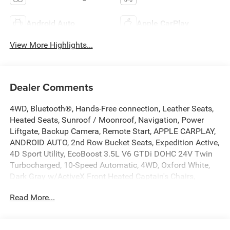
Android Auto
Apple CarPlay
View More Highlights...
Dealer Comments
4WD, Bluetooth®, Hands-Free connection, Leather Seats,
Heated Seats, Sunroof / Moonroof, Navigation, Power
Liftgate, Backup Camera, Remote Start, APPLE CARPLAY,
ANDROID AUTO, 2nd Row Bucket Seats, Expedition Active,
4D Sport Utility, EcoBoost 3.5L V6 GTDi DOHC 24V Twin
Turbocharged, 10-Speed Automatic, 4WD, Oxford White,
Dark Gray w/ActiveX Front Heated Captain's Chairs,
110V/400W AC Power Outlet, 2nd Row Power-Folding
Read More...
Captain's Chairs, 360-Degree Zone Lighting, 3rd Row
Flexible Seating, 3rd Row Vinyl Seats, 4-Door Intelligent
Access (Lock/Unlock), ActiveX Front Heated Captain's