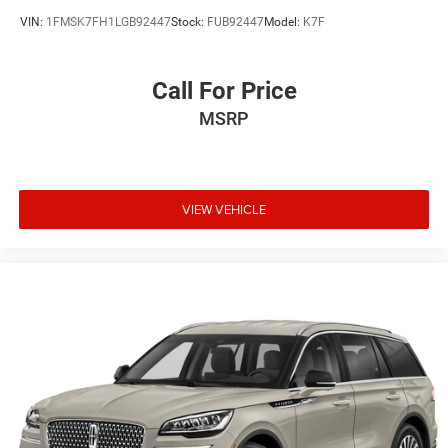
VIN:
1FMSK7FH1LGB92447
Stock:
FUB92447
Model:
K7F
Call For Price
MSRP
VIEW VEHICLE