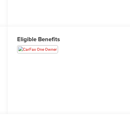
Eligible Benefits