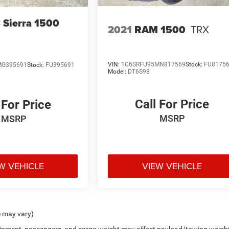
Sierra 1500
2021
RAM 1500
TRX
VIN:
1C6SRFU95MN817569
Stock:
FU8175
MG395691
Stock:
FU395691
Model:
DT6S98
Call For Price
 For Price
MSRP
MSRP
W VEHICLE
VIEW VEHICLE
e may vary)
uipment, passengers, and cargo weight may affect payload/towing weigh