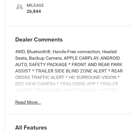
MILEAGE
26,844
Dealer Comments
4WD, Bluetooth®, Hands-Free connection, Heated
Seats, Backup Camera, APPLE CARPLAY, ANDROID
AUTO, SAFETY PACKAGE * FRONT AND REAR PARK
ASSIST * TRAILER SIDE BLIND ZONE ALERT * REAR
CROSS TRAFFIC ALERT * HD SURROUND VISION *
BED VIEW CAMERA * TRAILERING APP * TRAILER
CAMERA PROVISIONS, HEAT PACKAGE * HEATED
DRIVER AND FRONT PASSENGER SEATS * HEATED
Read More...
STEERING WHEEL, CONVENIENCE PACKAGE * DUAL-
ZONE CLIMATE CONTROL * 10-WAY POWER DRIVER
SEAT * MANUAL TILT AND TELESCOPING STEERING
COLUMN, REMOTE START PACKAGE * REMOTE START
All Features
* THEFT-DETERRENT SYSTEM * REAR-WINDOW