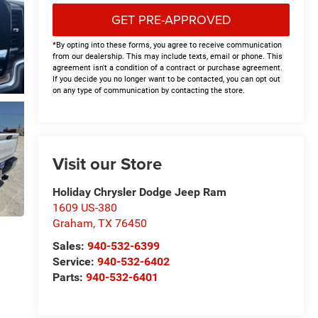
GET PRE-APPROVED
*By opting into these forms, you agree to receive communication
from our dealership. This may include texts, email or phone. This
agreement isn't a condition of a contract or purchase agreement.
If you decide you no longer want to be contacted, you can opt out
on any type of communication by contacting the store.
Visit our Store
Holiday Chrysler Dodge Jeep Ram
1609 US-380
Graham
,
TX
76450
Sales:
940-532-6399
Service:
940-532-6402
Parts:
940-532-6401