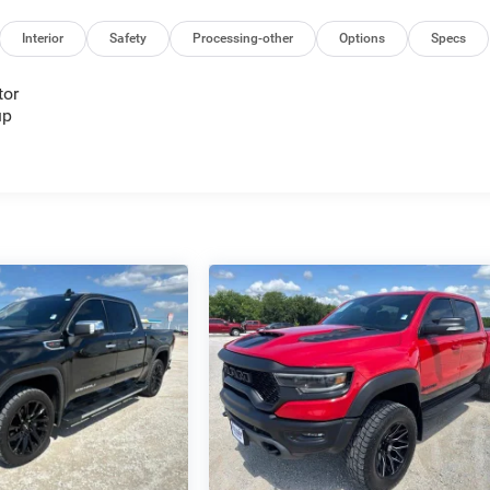
Interior
Safety
Processing-other
Options
Specs
tor
up