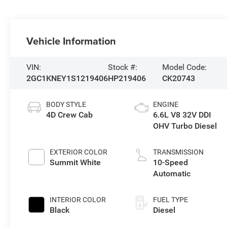
Vehicle Information
VIN:
Stock #:
Model Code:
2GC1KNEY1S1219406
HP219406
CK20743
BODY STYLE
ENGINE
4D Crew Cab
6.6L V8 32V DDI
OHV Turbo Diesel
EXTERIOR COLOR
TRANSMISSION
Summit White
10-Speed
Automatic
INTERIOR COLOR
FUEL TYPE
Black
Diesel