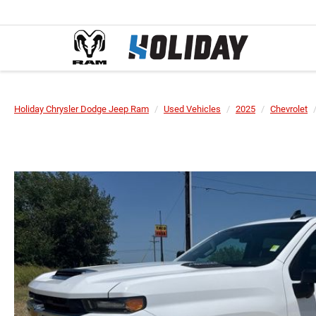
Holiday Chrysler Dodge Jeep Ram
Used Vehicles
2025
Chevrolet