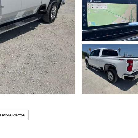
d More Photos