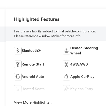
Highlighted Features
Feature availability subject to final vehicle configuration.
Please reference window sticker for more info.
Heated Steering
Bluetooth®
Wheel
Remote Start
4WD/AWD
Android Auto
Apple CarPlay
Heated Seats
Keyless Entry
View More Highlights...