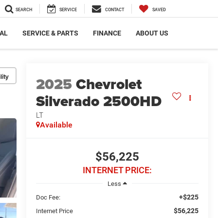
SEARCH
SERVICE
CONTACT
SAVED
AL
SERVICE & PARTS
FINANCE
ABOUT US
lity
2025
Chevrolet
Silverado 2500HD
LT
Available
$56,225
INTERNET PRICE:
Less
+$225
Doc Fee:
$56,225
Internet Price