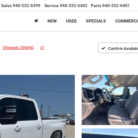
Sales
940-532-6399
Service
940-532-6402
Parts
940-532-6401
NEW
USED
SPECIALS
COMMERCI
Silverado 2500HD
LT
Confirm Availabi