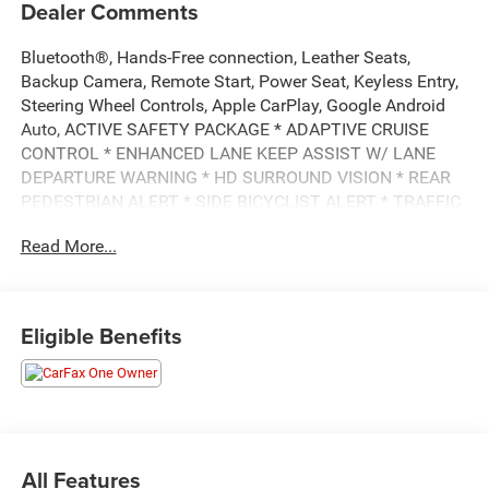
Dealer Comments
Bluetooth®, Hands-Free connection, Leather Seats,
Backup Camera, Remote Start, Power Seat, Keyless Entry,
Steering Wheel Controls, Apple CarPlay, Google Android
Auto, ACTIVE SAFETY PACKAGE * ADAPTIVE CRUISE
CONTROL * ENHANCED LANE KEEP ASSIST W/ LANE
DEPARTURE WARNING * HD SURROUND VISION * REAR
PEDESTRIAN ALERT * SIDE BICYCLIST ALERT * TRAFFIC
SIGN RECOGNITION * ENHANCED AUTOMATIC
Read More...
EMERGENCY BRAKING * REVERSE AUTOMATIC BRAKING
* INTERSECTION AUTOMATIC EMERGENCY BRAKING, -
MIRRORS, OUTSIDE HEATED POWER ADJUSTABLE,
POWER-FOLDING AND DRIVER-SIDE AUTO-DIMMING,
Eligible Benefits
BODY-COLOR W/ INTEGRATED TURN SIGNAL
INDICATORS, AUDIO SYSTEM, 7-SPEAKER SYSTEM WITH
AUXILIARY AMPLIFIER, XT4 Premium Luxury, 4D Sport
Utility, 2.0L Turbocharged, 9-Speed Automatic, FWD, Silver
Metallic, Black Leather, 6-Way Power Passenger Seat
Adjuster, 7-Speaker Audio System, 8-Way Power Driver
All Features