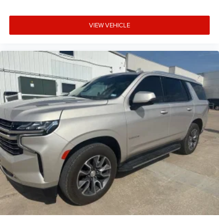
VIEW VEHICLE