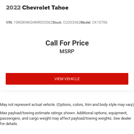
2022
Chevrolet Tahoe
VIN:
1GNSKNKD4NR353562
Stock:
CU353562
Model:
CK10706
Call For Price
MSRP
VIEW VEHICLE
May not represent actual vehicle. (Options, colors, trim and body style may vary)
Max payload/towing estimate ratings shown. Additional options, equipment,
passengers, and cargo weight may affect payload/towing weights. See dealer
for details.