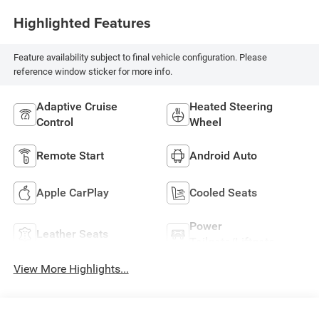
Highlighted Features
Feature availability subject to final vehicle configuration. Please
reference window sticker for more info.
Adaptive Cruise
Heated Steering
Control
Wheel
Remote Start
Android Auto
Apple CarPlay
Cooled Seats
Power
Leather Seats
Tailgate/Liftgate
View More Highlights...