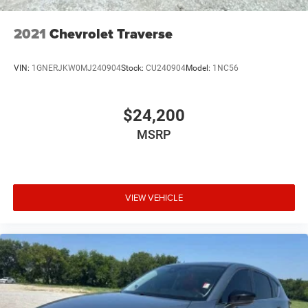
2021
Chevrolet Traverse
VIN:
1GNERJKW0MJ240904
Stock:
CU240904
Model:
1NC56
$24,200
MSRP
VIEW VEHICLE