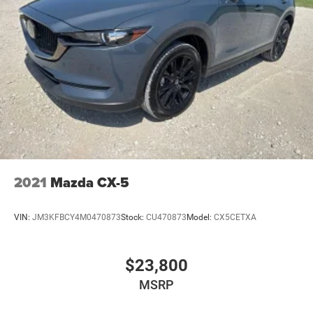
2021
Mazda CX-5
VIN:
JM3KFBCY4M0470873
Stock:
CU470873
Model:
CX5CETXA
$23,800
MSRP