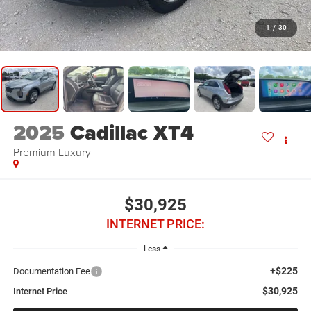
1
/
30
2025
Cadillac XT4
Premium Luxury
$30,925
INTERNET PRICE:
Less
+$225
Documentation Fee
$30,925
Internet Price