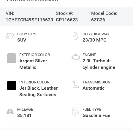
VIN:
Stock #:
Model Code:
1GYFZCR49SF116623
CP116623
6ZC26
BODY STYLE
CITY/HIGHWAY
SUV
23/30 MPG
EXTERIOR COLOR
ENGINE
Argent Silver
2.0L Turbo 4-
Metallic
cylinder engine
INTERIOR COLOR
TRANSMISSION
Jet Black, Leather
Automatic
Seating Surfaces
MILEAGE
FUEL TYPE
35,181
Gasoline Fuel