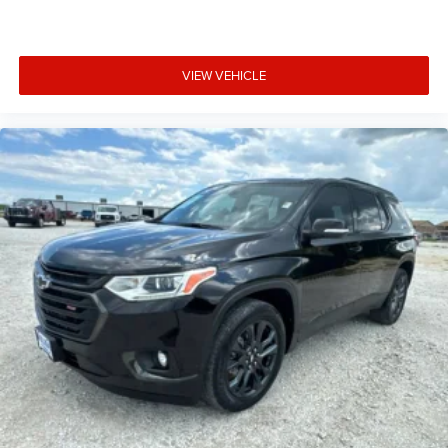
5G vehicle connectivity
Terms and limitations apply. See onstar.com or
dealer for details.
VIEW VEHICLE