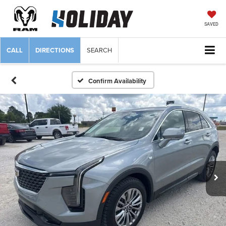
SAVED
CALL
DIRECTIONS
SEARCH
Confirm Availability