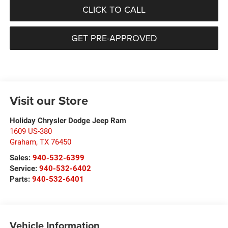
CLICK TO CALL
GET PRE-APPROVED
Visit our Store
Holiday Chrysler Dodge Jeep Ram
1609 US-380
Graham
,
TX
76450
Sales:
940-532-6399
Service:
940-532-6402
Parts:
940-532-6401
Vehicle Information