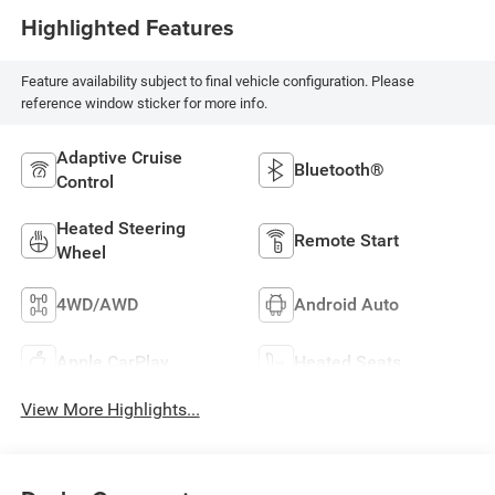
Highlighted Features
Feature availability subject to final vehicle configuration. Please
reference window sticker for more info.
Adaptive Cruise
Bluetooth®
Control
Heated Steering
Remote Start
Wheel
4WD/AWD
Android Auto
Apple CarPlay
Heated Seats
View More Highlights...