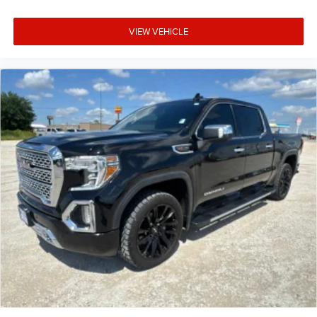
VIEW VEHICLE