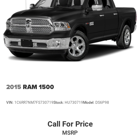
Deterrent System (Unauthorized Entry), Trailer Camera
Provisions, Trailer Side Blind Zone Alert, Trailering
Package, Ultrasonic Front & Rear Park Assist, Universal
Home Remote, Ventilated Driver & Front Passenger Seats,
Wheels: 20 Polished Aluminum w/RFX, Wi-Fi Hotspot
Capable, Wireless Charging, X31 Hard Badge, X31 Off-
Road & Protection Package, X31 Off-Road Package. This
Sierra 1500 is located at Holiday Auto Group in
Whitesboro and available at any of our locations within 3
days. We have delivery available too! Priced below KBB
Fair Purchase Price! CARFAX One-Owner. Clean CARFAX.
2015
RAM 1500
VIN:
1C6RR7NM7FS730719
Stock:
HU730719
Model:
DS6P98
Call For Price
MSRP