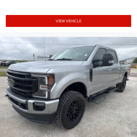
VIEW VEHICLE