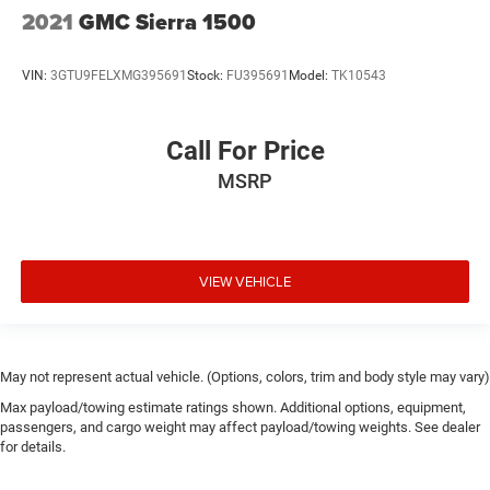
2021
GMC Sierra 1500
VIN:
3GTU9FELXMG395691
Stock:
FU395691
Model:
TK10543
Call For Price
MSRP
VIEW VEHICLE
May not represent actual vehicle. (Options, colors, trim and body style may vary)
Max payload/towing estimate ratings shown. Additional options, equipment,
passengers, and cargo weight may affect payload/towing weights. See dealer
for details.