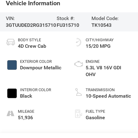
Vehicle Information
VIN:
Stock #:
Model Code:
3GTUUDED2RG315710
FU315710
TK10543
BODY STYLE
CITY/HIGHWAY
4D Crew Cab
15/20 MPG
EXTERIOR COLOR
ENGINE
Downpour Metallic
5.3L V8 16V GDI
OHV
INTERIOR COLOR
TRANSMISSION
Black
10-Speed Automatic
MILEAGE
FUEL TYPE
51,936
Gasoline