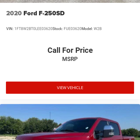
2020
Ford F-250SD
VIN:
1FT8W2BT0LEE03620
Stock:
FUE03620
Model:
W2B
Call For Price
MSRP
VIEW VEHICLE