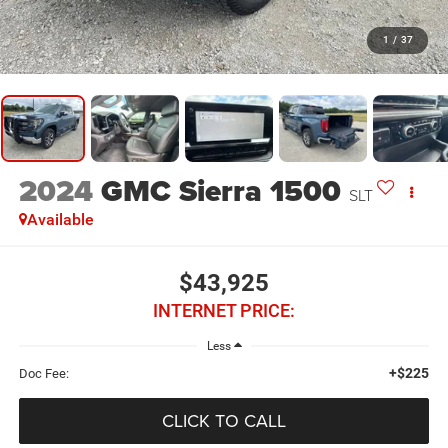
1
/
37
2024
GMC Sierra 1500
SLT
Available
$43,925
INTERNET PRICE:
Less
+$225
Doc Fee:
CLICK TO CALL