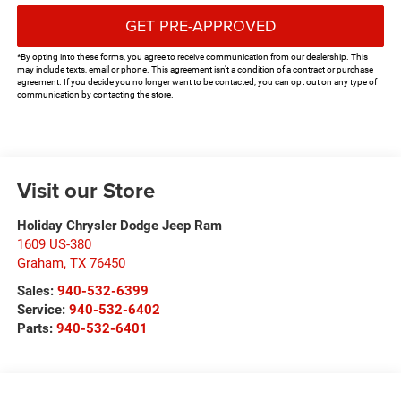
GET PRE-APPROVED
*By opting into these forms, you agree to receive communication from our dealership. This
may include texts, email or phone. This agreement isn't a condition of a contract or purchase
agreement. If you decide you no longer want to be contacted, you can opt out on any type of
communication by contacting the store.
Visit our Store
Holiday Chrysler Dodge Jeep Ram
1609 US-380
Graham
,
TX
76450
Sales:
940-532-6399
Service:
940-532-6402
Parts:
940-532-6401