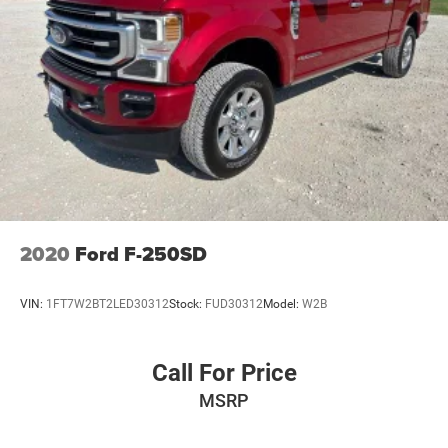
2020
Ford F-250SD
VIN:
1FT7W2BT2LED30312
Stock:
FUD30312
Model:
W2B
Call For Price
MSRP