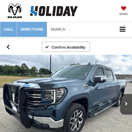
SAVED
CALL
DIRECTIONS
SEARCH
Confirm Availability