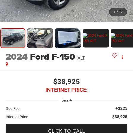
1
/
17
2024
Ford F-150
XLT
$38,925
INTERNET PRICE:
Less
+$225
Doc Fee:
$38,925
Internet Price
CLICK TO CALL