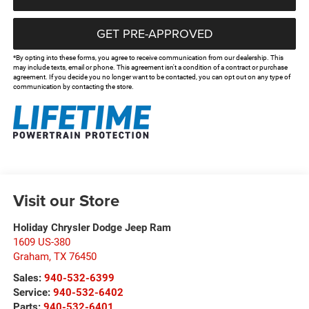
GET PRE-APPROVED
*By opting into these forms, you agree to receive communication from our dealership. This
may include texts, email or phone. This agreement isn't a condition of a contract or purchase
agreement. If you decide you no longer want to be contacted, you can opt out on any type of
communication by contacting the store.
Visit our Store
Holiday Chrysler Dodge Jeep Ram
1609 US-380
Graham
,
TX
76450
Sales:
940-532-6399
Service:
940-532-6402
Parts:
940-532-6401