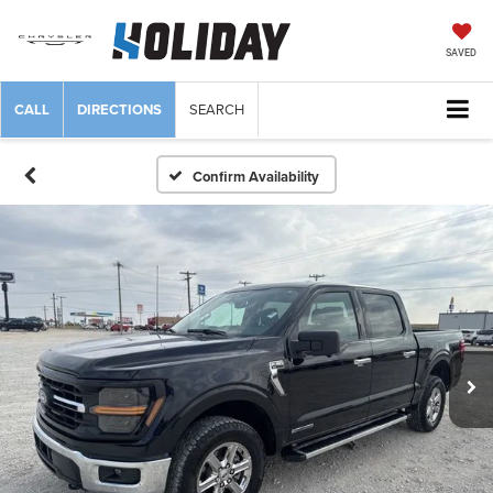
SAVED
CALL
DIRECTIONS
SEARCH
Confirm Availability