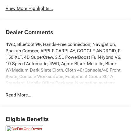
View More Highlights...
Dealer Comments
4WD, Bluetooth®, Hands-Free connection, Navigation,
Backup Camera, APPLE CARPLAY, GOOGLE ANDROID, F-
150 XLT, 4D SuperCrew, 3.5L PowerBoost Full-Hybrid V6,
10-Speed Automatic, 4WD, Agate Black Metallic, Black
W/Medium Dark Slate Cloth, Cloth 40/Console/40 Front
Seats, Console Worksurface, Equipment Group 301A
Standard, Mobile Office Package, Navigation system:
Connected Navigation, Partitioned Lockable Rear Storage.
Read More...
This F-150 is located at Holiday Chrysler Dodge Jeep Ram
and available at any of our locations within 3 days. We
have delivery available too! Priced below KBB Fair
Purchase Price!
Eligible Benefits