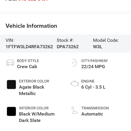
Vehicle Information
VIN:
Stock #:
Model Code:
1FTFW3LD4RFA73262
DPA73262
W3L
BODY STYLE
CITY/HIGHWAY
Crew Cab
22/24 MPG
EXTERIOR COLOR
ENGINE
Agate Black
6 Cyl - 3.5 L
Metallic
INTERIOR COLOR
TRANSMISSION
Black W/Medium
Automatic
Dark Slate