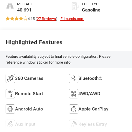
MILEAGE
FUEL TYPE
40,691
Gasoline
4.15 (
27 Reviews
) -
Edmunds.com
Highlighted Features
Feature availability subject to final vehicle configuration. Please
reference window sticker for more info.
360 Cameras
Bluetooth®
Remote Start
4WD/AWD
Android Auto
Apple CarPlay
Aux Input
Keyless Entry