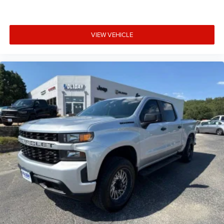
®
Bluetooth®
Pair your compatible mobile phone to your
VIEW VEHICLE
1
vehicle's infotainment system
Place and receive hands-free phone calls
Store your phone's contact list in the system to
place an outgoing call quickly using the touch-
screen display or voice command system
With streaming audio capability, you can listen to
files stored on your phone or Bluetooth® digital
media device
6-speaker audio system
Speakers are positioned throughout the cabin for
outstanding sound quality and an enjoyable
listening experience
SiriusXM Radio
Wireless phone projection
™
1
™
2
For Apple CarPlay
and Android Auto