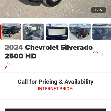
1
/
32
2024
Chevrolet Silverado
2500 HD
LTZ
Call for Pricing & Availability
INTERNET PRICE: