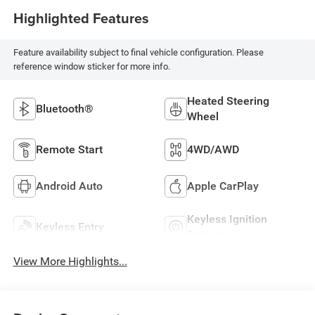
Highlighted Features
Feature availability subject to final vehicle configuration. Please
reference window sticker for more info.
Heated Steering
Bluetooth®
Wheel
Remote Start
4WD/AWD
Android Auto
Apple CarPlay
Keyless Ignition
Keyless Entry
System
View More Highlights...