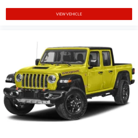
VIEW VEHICLE