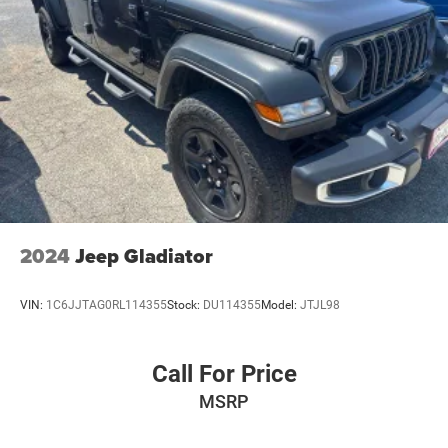
2024
Jeep Gladiator
VIN:
1C6JJTAG0RL114355
Stock:
DU114355
Model:
JTJL98
Call For Price
MSRP