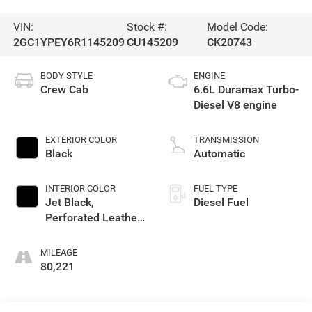
VIN:
Stock #:
Model Code:
2GC1YPEY6R1145209
CU145209
CK20743
BODY STYLE
ENGINE
Crew Cab
6.6L Duramax Turbo-
Diesel V8 engine
EXTERIOR COLOR
TRANSMISSION
Black
Automatic
INTERIOR COLOR
FUEL TYPE
Jet Black,
Diesel Fuel
Perforated Leather-
Appointed Front
Outboard Seat Trim
MILEAGE
80,221