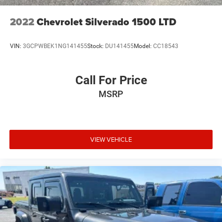
2022
Chevrolet Silverado 1500 LTD
VIN:
3GCPWBEK1NG141455
Stock:
DU141455
Model:
CC18543
Call For Price
MSRP
VIEW VEHICLE