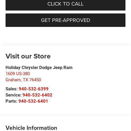
CLICK TO CALL
GET PRE-APPROVED
Visit our Store
Holiday Chrysler Dodge Jeep Ram
1609 US-380
Graham
,
TX
76450
Sales:
940-532-6399
Service:
940-532-6402
Parts:
940-532-6401
Vehicle Information