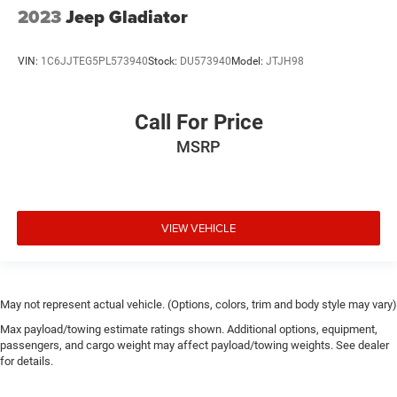
2023
Jeep Gladiator
VIN:
1C6JJTEG5PL573940
Stock:
DU573940
Model:
JTJH98
Call For Price
MSRP
VIEW VEHICLE
May not represent actual vehicle. (Options, colors, trim and body style may vary)
Max payload/towing estimate ratings shown. Additional options, equipment,
passengers, and cargo weight may affect payload/towing weights. See dealer
for details.