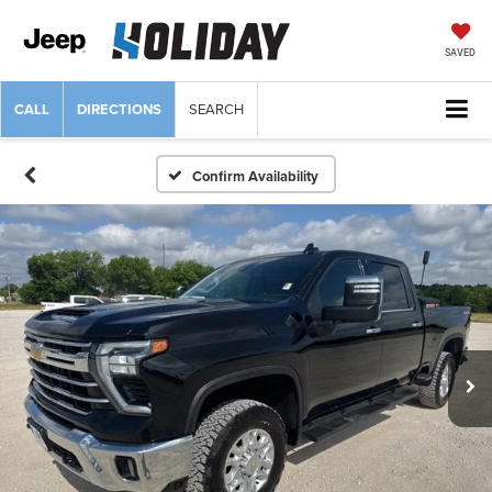
SAVED
CALL
DIRECTIONS
SEARCH
Confirm Availability