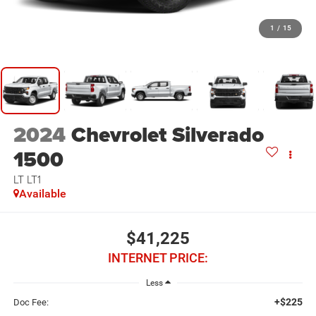
1
/
15
2024
Chevrolet Silverado
1500
LT LT1
Available
$41,225
INTERNET PRICE:
Less
+$225
Doc Fee: