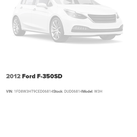
passenger seats, (N57) wrapped steering wheel, (KI3)
heated steering wheel, (KI4) 120-volt power outlet,
(KC9) 120-volt bed-mounted power outlet, (UBI) 2
charge-only USB ports for second row, (C49) rear-
window defogger, (AVJ) Keyless Open and Start, (BTV)
Remote Start and (UTJ) content theft alarm.
(Upgradeable to (A50) bucket seats and includes (D07)
center console.) (Upgradeable to (A50) bucket seats
and includes (D07) center console. Deleted when (RG4)
Fleet LT Base Content Package Delete is ordered.)
2012
Ford F-350SD
VIN:
1FD8W3HT9CED06814
Stock:
DUD06814
Model:
W3H