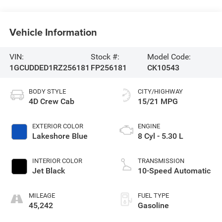
Vehicle Information
VIN:
Stock #:
Model Code:
1GCUDDED1RZ256181
FP256181
CK10543
BODY STYLE
CITY/HIGHWAY
4D Crew Cab
15/21 MPG
EXTERIOR COLOR
ENGINE
Lakeshore Blue
8 Cyl - 5.30 L
INTERIOR COLOR
TRANSMISSION
Jet Black
10-Speed Automatic
MILEAGE
FUEL TYPE
45,242
Gasoline