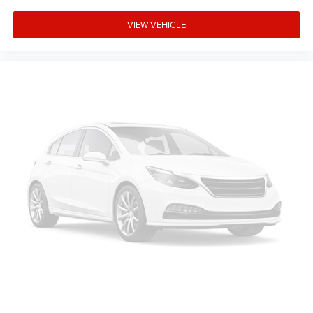
VIEW VEHICLE