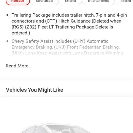
Package
Mechanical
Exterior
Entertainment
Interior
Trailering Package includes trailer hitch, 7-pin and 4-pin
connectors and (CTT) Hitch Guidance (Deleted when
(RG5) (Z82) Fleet LT Trailering Package Delete is
ordered.)
Chevy Safety Assist includes (UHY) Automatic
Emergency Braking, (UKJ) Front Pedestrian Braking,
(UHX) Lane Keep Assist with Lane Departure Warning,
(UE4) Following Distance Indicator, (UEU) Forward
Collision Alert and (TQ5) IntelliBeam
Read More...
All Star Edition (Dealers in the following states may
order (TUF) Texas Edition badging: Arkansas,
Louisiana, New Mexico, Oklahoma and Texas.)
Vehicles You Might Like
(Deleted when (RG4) Fleet LT Base Content Package
Delete is ordered. Dealers in the following states may
order (TUF) Texas Edition badging: Arkansas,
Louisiana, New Mexico, Oklahoma and Texas.)
Convenience Package includes (CJ2) dual-zone
automatic climate control, (A2X) 10-way power driver
seat including power lumbar, (KA1) heated driver and