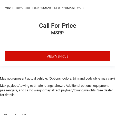
VIN:
1FT8W2BT0LEE03620
Stock:
FUE03620
Model:
W2B
Call For Price
MSRP
VIEW VEHICLE
May not represent actual vehicle. (Options, colors, trim and body style may vary)
Max payload/towing estimate ratings shown. Additional options, equipment,
passengers, and cargo weight may affect payload/towing weights. See dealer
for details.