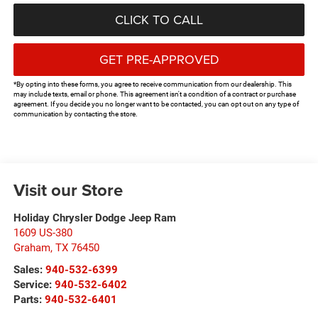
CLICK TO CALL
GET PRE-APPROVED
*By opting into these forms, you agree to receive communication from our dealership. This
may include texts, email or phone. This agreement isn't a condition of a contract or purchase
agreement. If you decide you no longer want to be contacted, you can opt out on any type of
communication by contacting the store.
Visit our Store
Holiday Chrysler Dodge Jeep Ram
1609 US-380
Graham
,
TX
76450
Sales:
940-532-6399
Service:
940-532-6402
Parts:
940-532-6401