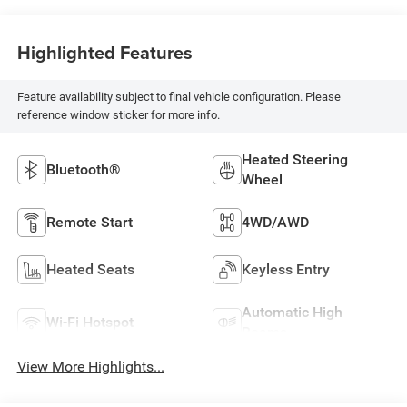
Highlighted Features
Feature availability subject to final vehicle configuration. Please
reference window sticker for more info.
Heated Steering
Bluetooth®
Wheel
Remote Start
4WD/AWD
Heated Seats
Keyless Entry
Automatic High
Wi-Fi Hotspot
Beams
View More Highlights...