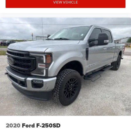
VIEW VEHICLE
2020
Ford F-250SD