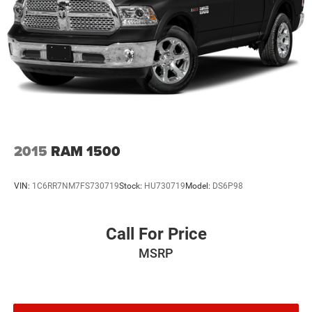
2015
RAM 1500
VIN:
1C6RR7NM7FS730719
Stock:
HU730719
Model:
DS6P98
Call For Price
MSRP