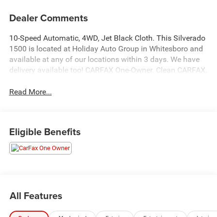
Dealer Comments
10-Speed Automatic, 4WD, Jet Black Cloth. This Silverado
1500 is located at Holiday Auto Group in Whitesboro and
available at any of our locations within 3 days. We have
delivery available too! CARFAX One-Owner. Clean CARFAX.
Read More...
Eligible Benefits
All Features