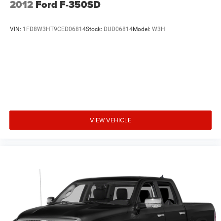
2012
Ford F-350SD
VIN:
1FD8W3HT9CED06814
Stock:
DUD06814
Model:
W3H
VIEW VEHICLE