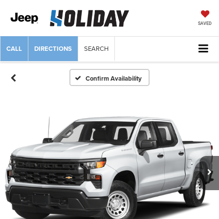
SAVED
CALL
DIRECTIONS
SEARCH
Confirm Availability