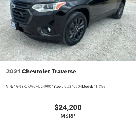
2021
Chevrolet Traverse
VIN:
1GNERJKW0MJ240904
Stock:
CU240904
Model:
1NC56
$24,200
MSRP