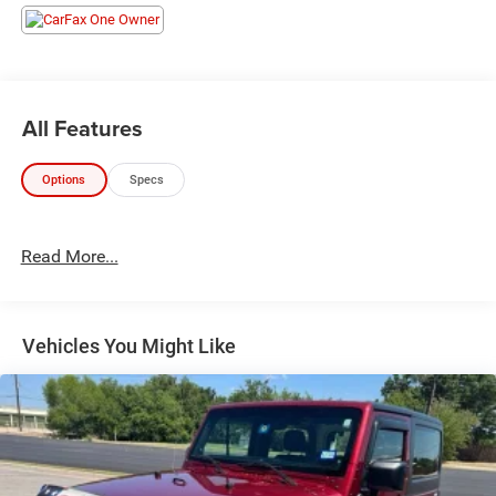
28/35 City/Highway MPG
All Features
Options
Specs
Read More...
Vehicles You Might Like