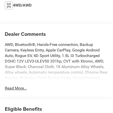
4WD/AWD
Dealer Comments
AWD, Bluetooth®, Hands-Free connection, Backup
Camera, Keyless Entry, Apple CarPlay, Google Android
Auto, Rogue SV, 4D Sport Utility, 1.5L I3 Turbocharged
DOHC 12V LEV3-ULEV50 201hp, CVT with Xtronic, AWD,
Super Black, Charcoal Cloth, 18 Aluminum Alloy Wheels,
Alloy wheels, Automatic temperature control, Chrome Rear
Bumper Protector, Front Bucket Seats, NissanConnect
featuring Apple CarPlay and Android Auto, Power driver
Read More...
seat, Remote keyless entry, Steering wheel mounted audio
controls. This Rogue is located at Holiday Auto Group in
Whitesboro and available at any of our locations within 3
days. We have delivery available too! Priced below KBB
Eligible Benefits
Fair Purchase Price! CARFAX One-Owner. Clean CARFAX.