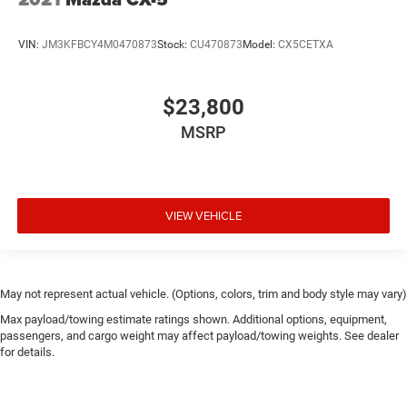
VIN:
JM3KFBCY4M0470873
Stock:
CU470873
Model:
CX5CETXA
$23,800
MSRP
VIEW VEHICLE
May not represent actual vehicle. (Options, colors, trim and body style may vary)
Max payload/towing estimate ratings shown. Additional options, equipment,
passengers, and cargo weight may affect payload/towing weights. See dealer
for details.