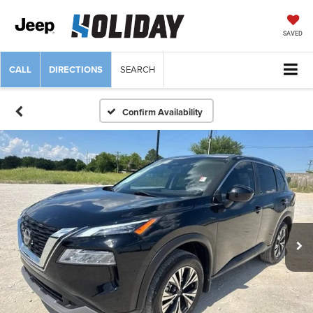
SAVED
CALL
DIRECTIONS
SEARCH
Confirm Availability