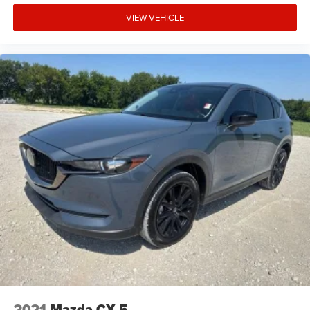
VIEW VEHICLE
2021
Mazda CX-5