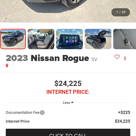
1
/
25
2023
Nissan Rogue
SV
$24,225
INTERNET PRICE:
Less
+$225
Documentation Fee
$24,225
Internet Price
CLICK TO CALL