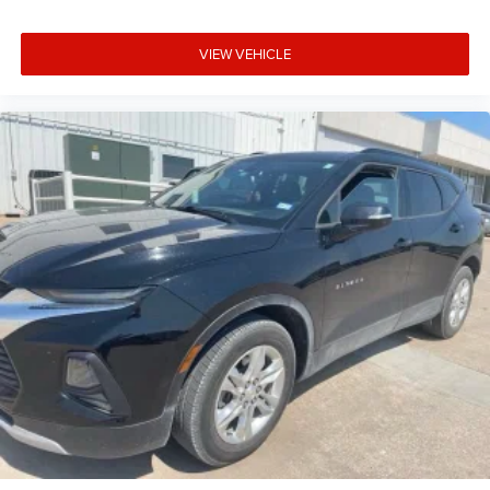
VIEW VEHICLE