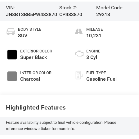
VIN:
Stock #:
Model Code:
JN8BT3BB5PW483870
CP483870
29213
BODY STYLE
MILEAGE
SUV
10,231
EXTERIOR COLOR
ENGINE
Super Black
3 Cyl
INTERIOR COLOR
FUEL TYPE
Charcoal
Gasoline Fuel
Highlighted Features
Feature availability subject to final vehicle configuration. Please
reference window sticker for more info.