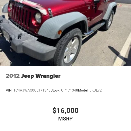
2012
Jeep Wrangler
VIN:
1C4AJWAG0CL171348
Stock:
GP171348
Model:
JKJL72
$16,000
MSRP