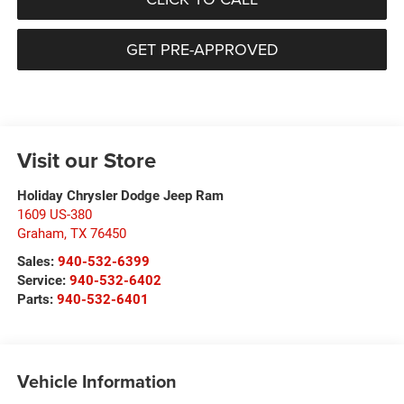
GET PRE-APPROVED
Visit our Store
Holiday Chrysler Dodge Jeep Ram
1609 US-380
Graham
,
TX
76450
Sales:
940-532-6399
Service:
940-532-6402
Parts:
940-532-6401
Vehicle Information