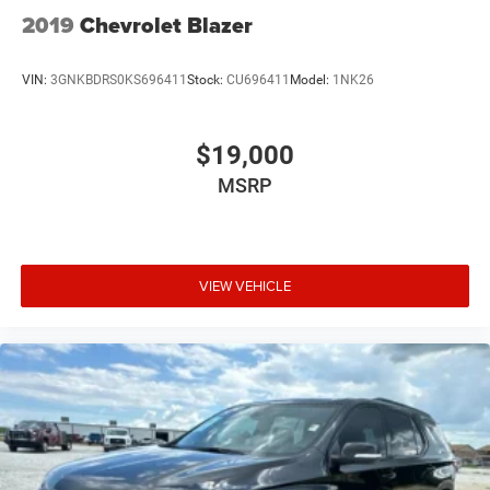
2019
Chevrolet Blazer
VIN:
3GNKBDRS0KS696411
Stock:
CU696411
Model:
1NK26
$19,000
MSRP
VIEW VEHICLE