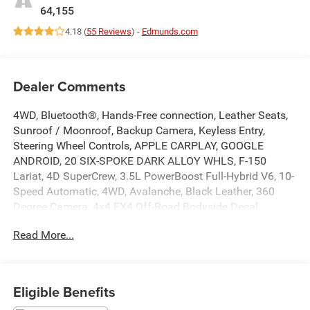
64,155
4.18 (
55 Reviews
) -
Edmunds.com
Dealer Comments
4WD, Bluetooth®, Hands-Free connection, Leather Seats,
Sunroof / Moonroof, Backup Camera, Keyless Entry,
Steering Wheel Controls, APPLE CARPLAY, GOOGLE
ANDROID, 20 SIX-SPOKE DARK ALLOY WHLS, F-150
Lariat, 4D SuperCrew, 3.5L PowerBoost Full-Hybrid V6, 10-
Speed Automatic, 4WD, Avalanche, Black Leather, 360
Degree Camera, 4x4 FX4 Off-Road Bodyside Decal,
Accent-Color Angular Step Bars, Alloy wheels, Bed Utility
Read More...
Package, Body-Color Front & Rear Bumpers, Box Side
Decals, BoxLink, Chrome Single-Tip Exhaust, Chrome
wheels, Class IV Trailer Hitch Receiver, Connected Built-In
Navigation, Dark 2-Bar & 1 Minor Bar Style Grille,
Eligible Benefits
Equipment Group 501A Standard, Evasive Steering Assist,