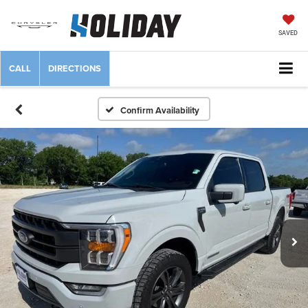
SAVED
CALL
DIRECTIONS
Confirm Availability