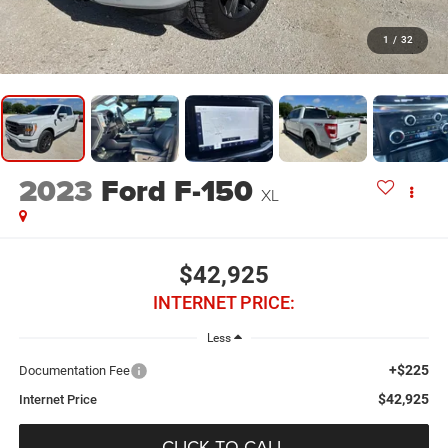
1
/
32
2023
Ford F-150
XL
$42,925
INTERNET PRICE:
Less
+$225
Documentation Fee
$42,925
Internet Price
CLICK TO CALL