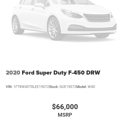
and bring it in for you. We also deliver your vehicle
anywhere you like. You can view our entire new and used
inventory at www.holidayautogroup.com. The prices and
incentives shown above may vary from region to region
and are subject to change. Inventory is subject to prior
sale. Vehicle information is based on standard equipment
and may vary from vehicle to vehicle. Please contact us
for vehicle details. These are the IT guys cars! All prices
plus tax, title, license, and documentation fee. Any
discounted prices may include rebates, financing
incentives or require a trade. Please ask your salesperson
2020
Ford Super Duty F-450 DRW
for details.
VIN:
1FT8W4DT8LEE19072
Stock:
GUE19072
Model:
W4D
$66,000
MSRP