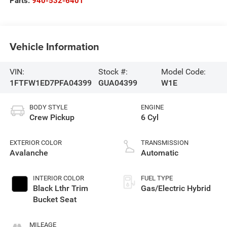
Parts:
940-532-6401
Vehicle Information
VIN:
Stock #:
Model Code:
1FTFW1ED7PFA04399
GUA04399
W1E
BODY STYLE
ENGINE
Crew Pickup
6 Cyl
EXTERIOR COLOR
TRANSMISSION
Avalanche
Automatic
INTERIOR COLOR
FUEL TYPE
Black Lthr Trim
Gas/Electric Hybrid
Bucket Seat
MILEAGE