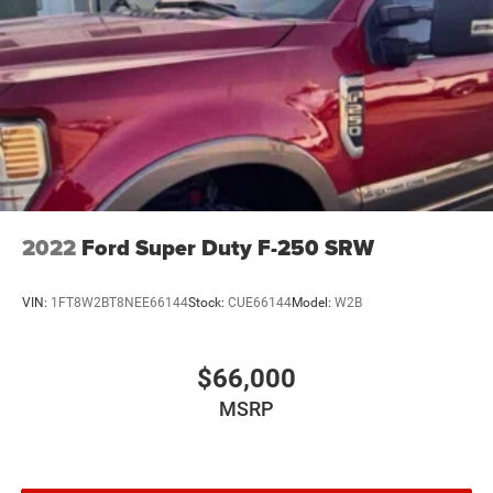
2022
Ford Super Duty F-250 SRW
VIN:
1FT8W2BT8NEE66144
Stock:
CUE66144
Model:
W2B
$66,000
MSRP