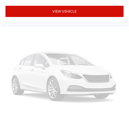
VIEW VEHICLE