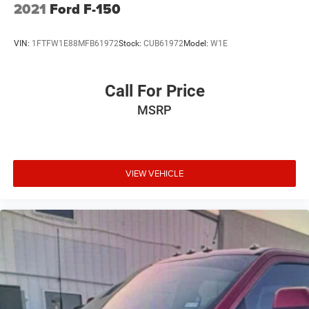
2021
Ford F-150
VIN:
1FTFW1E88MFB61972
Stock:
CUB61972
Model:
W1E
Call For Price
MSRP
VIEW VEHICLE