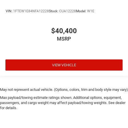
VIN:
1FTEW1E84NFA12228
Stock:
CUA12228
Model:
W1E
$40,400
MSRP
VIEW VEHICLE
May not represent actual vehicle. (Options, colors, trim and body style may vary)
Max payload/towing estimate ratings shown. Additional options, equipment,
passengers, and cargo weight may affect payload/towing weights. See dealer
for details.