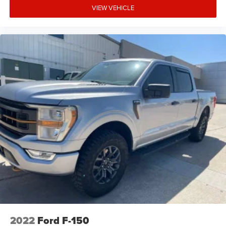
VIEW VEHICLE
2022
Ford F-150