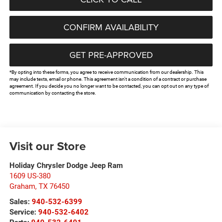
CONFIRM AVAILABILITY
GET PRE-APPROVED
*By opting into these forms, you agree to receive communication from our dealership. This
may include texts, email or phone. This agreement isn't a condition of a contract or purchase
agreement. If you decide you no longer want to be contacted, you can opt out on any type of
communication by contacting the store.
Visit our Store
Holiday Chrysler Dodge Jeep Ram
1609 US-380
Graham
,
TX
76450
Sales:
940-532-6399
Service:
940-532-6402