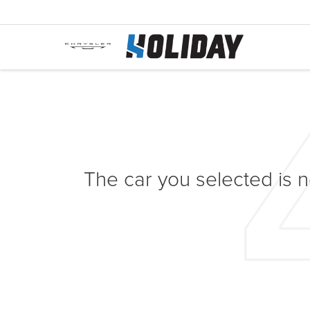
The car you selected is no