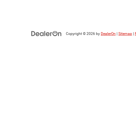
Copyright © 2026
by
DealerOn
|
Sitemap
|