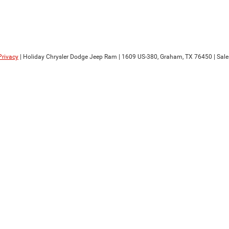
Privacy
| Holiday Chrysler Dodge Jeep Ram
|
1609 US-380,
Graham,
TX
76450
| Sale