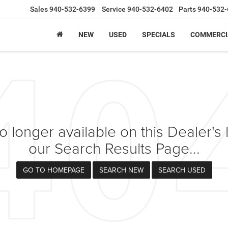
Sales
940-532-6399
Service
940-532-6402
Parts
940-532-
NEW
USED
SPECIALS
COMMERCI
 longer available on this Dealer's l
our Search Results Page...
GO TO HOMEPAGE
SEARCH NEW
SEARCH USED