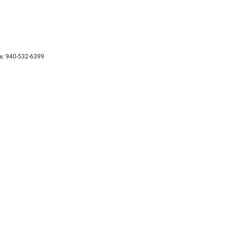
s:
940-532-6399