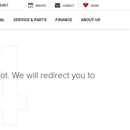
6401
SERVICE
CONTACT
SAVED
AL
SERVICE & PARTS
FINANCE
ABOUT US
ot. We will redirect you to