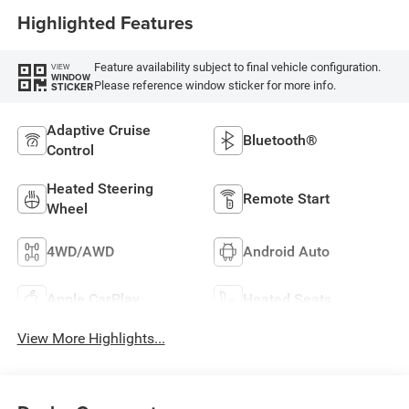
Highlighted Features
Feature availability subject to final vehicle configuration.
VIEW
WINDOW
Please reference window sticker for more info.
STICKER
Adaptive Cruise
Bluetooth®
Control
Heated Steering
Remote Start
Wheel
4WD/AWD
Android Auto
Apple CarPlay
Heated Seats
View More Highlights...