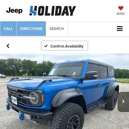
SAVED
CALL
DIRECTIONS
SEARCH
Confirm Availability