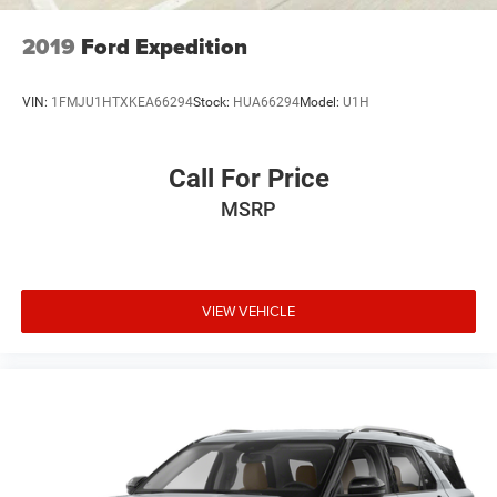
2019
Ford Expedition
VIN:
1FMJU1HTXKEA66294
Stock:
HUA66294
Model:
U1H
Call For Price
MSRP
VIEW VEHICLE