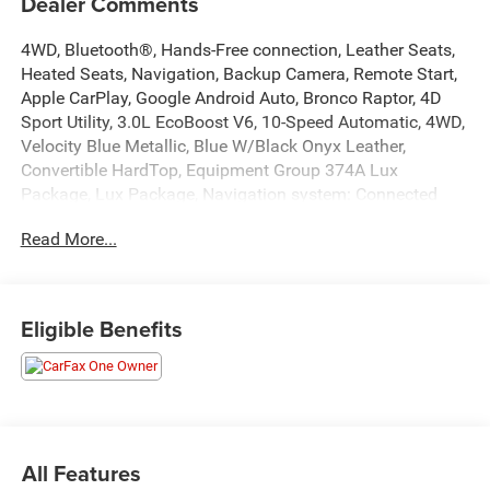
Dealer Comments
4WD, Bluetooth®, Hands-Free connection, Leather Seats,
Heated Seats, Navigation, Backup Camera, Remote Start,
Apple CarPlay, Google Android Auto, Bronco Raptor, 4D
Sport Utility, 3.0L EcoBoost V6, 10-Speed Automatic, 4WD,
Velocity Blue Metallic, Blue W/Black Onyx Leather,
Convertible HardTop, Equipment Group 374A Lux
Package, Lux Package, Navigation system: Connected
Navigation. This Bronco is located at Holiday Auto Group
Read More...
in Whitesboro and available at any of our locations within
3 days. We have delivery available too! Priced below KBB
Fair Purchase Price! CARFAX One-Owner.
Eligible Benefits
Awards:
* NACTOY 2022 North American Utility of the Year
All Features