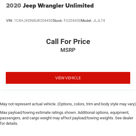
2020
Jeep Wrangler Unlimited
VIN:
1C4HJXDN8LW204450
Stock:
FU204450
Model:
JLJL74
Call For Price
MSRP
VIEW VEHICLE
May not represent actual vehicle. (Options, colors, trim and body style may vary)
Max payload/towing estimate ratings shown. Additional options, equipment,
passengers, and cargo weight may affect payload/towing weights. See dealer
for details.