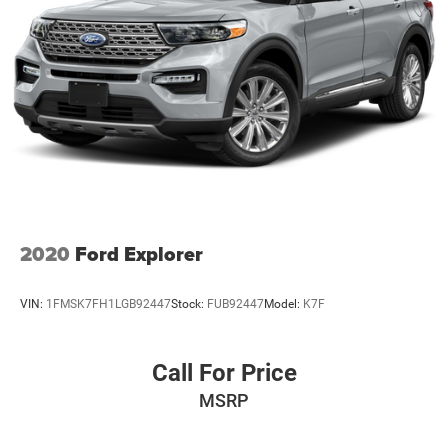
2020
Ford Explorer
VIN:
1FMSK7FH1LGB92447
Stock:
FUB92447
Model:
K7F
Call For Price
MSRP