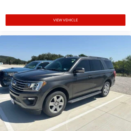
VIEW VEHICLE