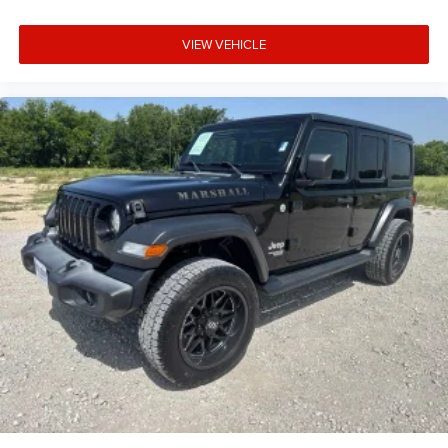
VIEW VEHICLE