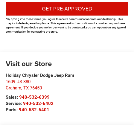
GET PRE-APPROVED
*By opting into these forms, you agree to receive communication from our dealership. This
may include texts, email or phone. This agreement isn't a condition of a contract or purchase
agreement. If you decide you no longer want to be contacted, you can opt out on any type of
communication by contacting the store.
Visit our Store
Holiday Chrysler Dodge Jeep Ram
1609 US-380
Graham
,
TX
76450
Sales:
940-532-6399
Service:
940-532-6402
Parts:
940-532-6401