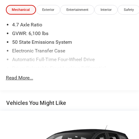
Mechanical
Exterior
Entertainment
Interior
Safety
4.7 Axle Ratio
GVWR: 6,100 lbs
50 State Emissions System
Electronic Transfer Case
Automatic Full-Time Four-Wheel Drive
Driver Selectable Front Locking Differential
Driver Selectable Rear Locking Differential
Read More...
80-Amp/Hr 800CCA Maintenance-Free Battery w/Run
Down Protection
Regenerative 250 Amp Alternator
Vehicles You Might Like
Towing Equipment -inc: Trailer Sway Control
6 Skid Plates
1154# Maximum Payload
Off-Road Suspension