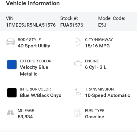
Vehicle Information
VIN:
Stock #:
Model Code:
1FMEE5JR5NLA51576
FUA51576
E5J
BODY STYLE
CITY/HIGHWAY
4D Sport Utility
15/16 MPG
EXTERIOR COLOR
ENGINE
Velocity Blue
6 Cyl - 3 L
Metallic
INTERIOR COLOR
TRANSMISSION
Blue W/Black Onyx
10-Speed Automatic
MILEAGE
FUEL TYPE
53,834
Gasoline