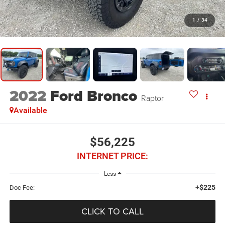
1
/
34
2022
Ford Bronco
Raptor
Available
$56,225
INTERNET PRICE:
Less
+$225
Doc Fee:
CLICK TO CALL