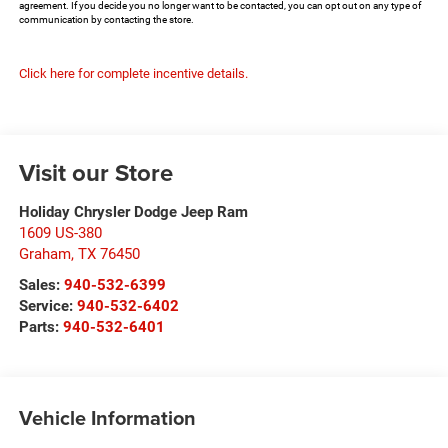
agreement. If you decide you no longer want to be contacted, you can opt out on any type of
communication by contacting the store.
Click here for complete incentive details.
Visit our Store
Holiday Chrysler Dodge Jeep Ram
1609 US-380
Graham
,
TX
76450
Sales:
940-532-6399
Service:
940-532-6402
Parts:
940-532-6401
Vehicle Information