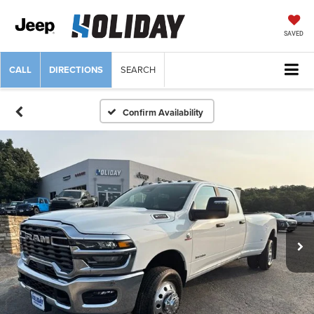
SAVED
CALL
DIRECTIONS
SEARCH
Confirm Availability