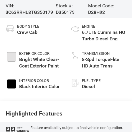
VIN:
Stock #:
Model Code:
3C63RRHL8TG350179
D350179
D28H92
BODY STYLE
ENGINE
Crew Cab
6.7L I6 Cummins HO
Turbo Diesel Eng
EXTERIOR COLOR
TRANSMISSION
Bright White Clear-
8-Spd TorqueFlite
Coat Exterior Paint
HD Auto Trans
INTERIOR COLOR
FUEL TYPE
Black Interior Color
Diesel
Highlighted Features
Feature availability subject to final vehicle configuration.
VIEW
WINDOW