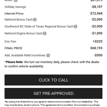
MSRP:
-$8,107
Holiday Savings
$72,968
Internet Price:
-$2,000
National Bonus Cash
-$2,000
Southwest BC State of Texas Regional Bonus Cash
-$1,000
National Engine Bonus Cash
+$225
Doc Fee:
$68,193
FINAL PRICE
-$500
Add. Available RAM Incentives:
*
Please Note:
We turn our inventory daily, please check with the dealer
to confirm vehicle availability.
CLICK TO CALL
GET PRE-APPROVED
*By opting into these forms, you agree to receive communication from our dealership. This
may include texts, email or phone. This agreement isn't a condition of a contract or purchase