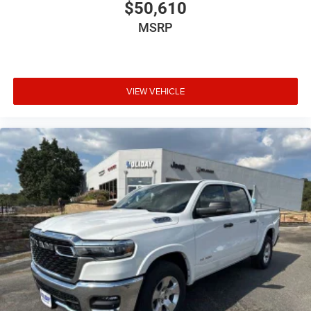
$50,610
MSRP
VIEW VEHICLE