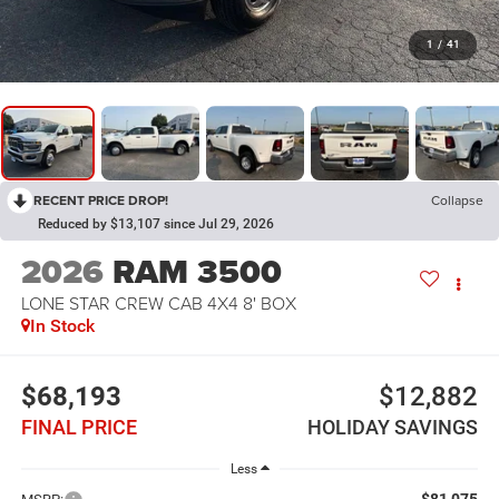
1
/
41
RECENT PRICE DROP!
Collapse
Reduced by $13,107 since Jul 29, 2026
2026
RAM 3500
LONE STAR CREW CAB 4X4 8' BOX
In Stock
$68,193
$12,882
FINAL PRICE
HOLIDAY SAVINGS
Less
$81,075