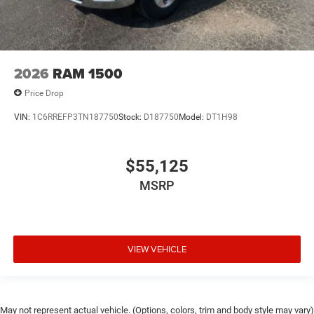
2026
RAM 1500
Price Drop
VIN:
1C6RREFP3TN187750
Stock:
D187750
Model:
DT1H98
$55,125
MSRP
VIEW VEHICLE
May not represent actual vehicle. (Options, colors, trim and body style may vary)