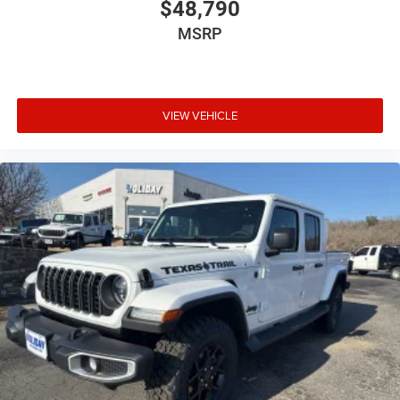
$48,790
MSRP
VIEW VEHICLE