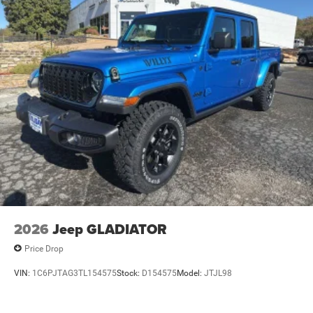
2026
Jeep GLADIATOR
Price Drop
VIN:
1C6PJTAG3TL154575
Stock:
D154575
Model:
JTJL98