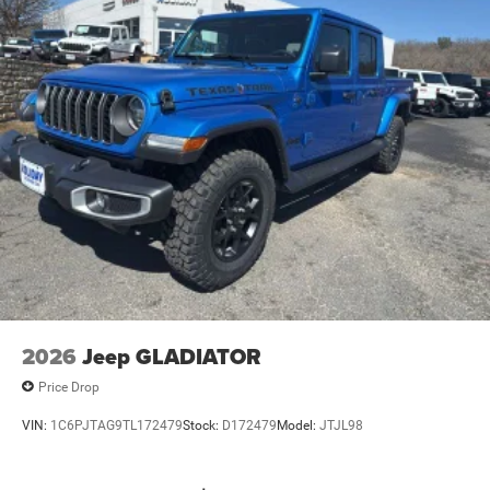
Mechanical Limited Slip Differential
2026
Jeep GLADIATOR
Price Drop
VIN:
1C6PJTAG9TL172479
Stock:
D172479
Model:
JTJL98