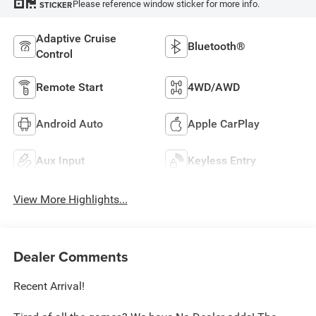
Please reference window sticker for more info.
STICKER
Adaptive Cruise
Bluetooth®
Control
Remote Start
4WD/AWD
Android Auto
Apple CarPlay
Aux Input
Keyless Entry
View More Highlights...
Dealer Comments
Recent Arrival!