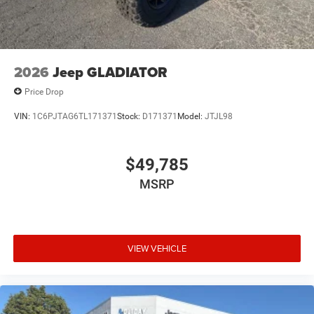
2026
Jeep GLADIATOR
Price Drop
VIN:
1C6PJTAG6TL171371
Stock:
D171371
Model:
JTJL98
$49,785
MSRP
VIEW VEHICLE