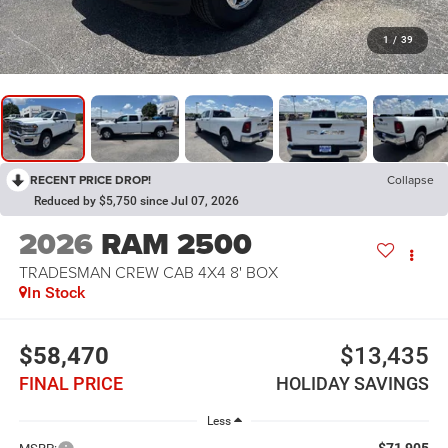
1
/
39
RECENT PRICE DROP!
Collapse
Reduced by $5,750 since Jul 07, 2026
2026
RAM 2500
TRADESMAN CREW CAB 4X4 8' BOX
In Stock
$58,470
$13,435
FINAL PRICE
HOLIDAY SAVINGS
Less
$71,905