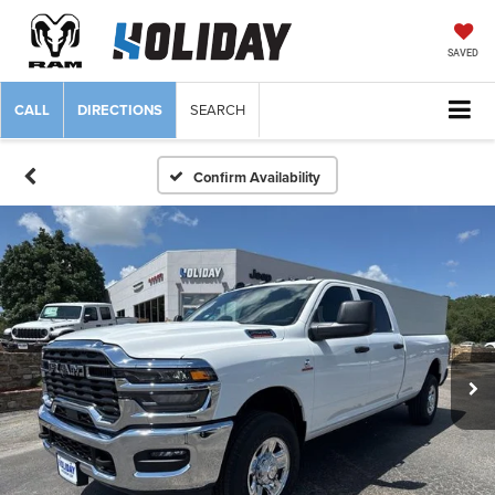
SAVED
CALL
DIRECTIONS
SEARCH
Confirm Availability