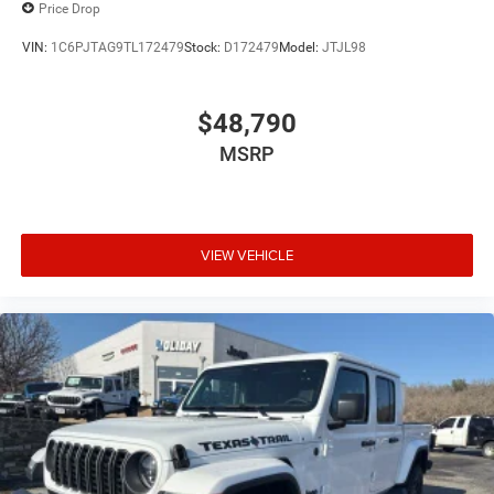
Price Drop
VIN:
1C6PJTAG9TL172479
Stock:
D172479
Model:
JTJL98
$48,790
MSRP
VIEW VEHICLE