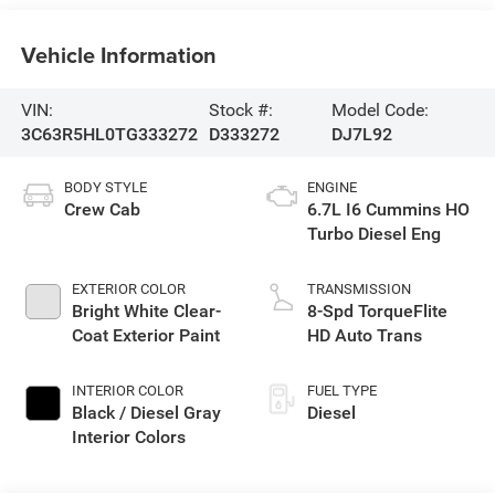
Vehicle Information
VIN:
Stock #:
Model Code:
3C63R5HL0TG333272
D333272
DJ7L92
BODY STYLE
ENGINE
Crew Cab
6.7L I6 Cummins HO
Turbo Diesel Eng
EXTERIOR COLOR
TRANSMISSION
Bright White Clear-
8-Spd TorqueFlite
Coat Exterior Paint
HD Auto Trans
INTERIOR COLOR
FUEL TYPE
Black / Diesel Gray
Diesel
Interior Colors