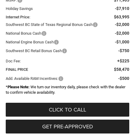
MSRP:
-$7,910
Holiday Savings
$63,995
Internet Price:
-$2,000
Southwest BC State of Texas Regional Bonus Cash
-$2,000
National Bonus Cash
-$1,000
National Engine Bonus Cash
-$750
Southwest BC Retail Bonus Cash
+$225
Doc Fee:
$58,470
FINAL PRICE
-$500
Add. Available RAM Incentives:
*
Please Note:
We turn our inventory daily, please check with the dealer
to confirm vehicle availability.
CLICK TO CALL
GET PRE-APPROVED