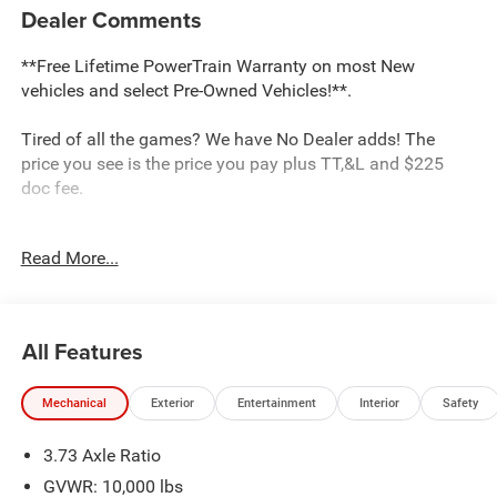
Dealer Comments
**Free Lifetime PowerTrain Warranty on most New
vehicles and select Pre-Owned Vehicles!**.
Tired of all the games? We have No Dealer adds! The
price you see is the price you pay plus TT,&L and $225
doc fee.
Dealer Discount of $7,910 off MSRP
Read More...
Bright White Clearcoat 2026 Ram 2500 Tradesman 6.7L I6
4WD
All Features
This 2500 is located at Holiday Chrysler Dodge Jeep Ram.
We have delivery available too! Certain rebate and APR
Mechanical
Exterior
Entertainment
Interior
Safety
offerings may not be combined. Call dealer for details.
Due to low inventory and extremely high sales volume
3.73 Axle Ratio
vehicles listed could be in the process of being sold. We
are happy to find an identical vehicle for you at no
GVWR: 10,000 lbs