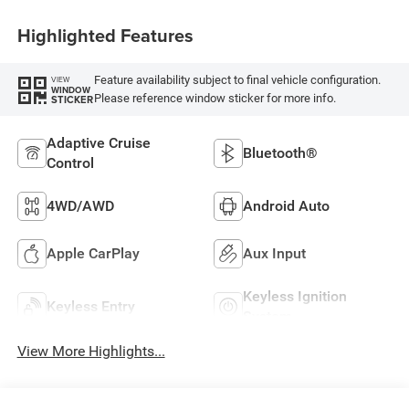
Highlighted Features
Feature availability subject to final vehicle configuration.
VIEW
WINDOW
Please reference window sticker for more info.
STICKER
Adaptive Cruise
Bluetooth®
Control
4WD/AWD
Android Auto
Apple CarPlay
Aux Input
Keyless Ignition
Keyless Entry
System
View More Highlights...