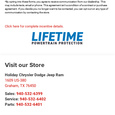
*By opting into these forms, you agree to receive communication from our dealership. This
may include texts, email or phone. This agreement isn't a condition of a contract or purchase
agreement. If you decide you no longer want to be contacted, you can opt out on any type of
communication by contacting the store.
Click here for complete incentive details.
Visit our Store
Holiday Chrysler Dodge Jeep Ram
1609 US-380
Graham
,
TX
76450
Sales:
940-532-6399
Service:
940-532-6402
Parts:
940-532-6401