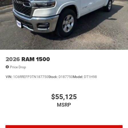
2026
RAM 1500
Price Drop
VIN:
1C6RREFP3TN187750
Stock:
D187750
Model:
DT1H98
$55,125
MSRP