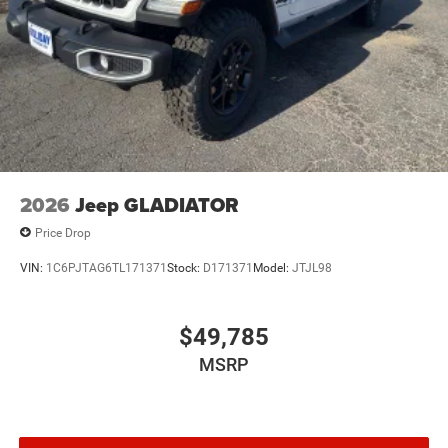
2026
Jeep GLADIATOR
Price Drop
VIN:
1C6PJTAG6TL171371
Stock:
D171371
Model:
JTJL98
$49,785
MSRP