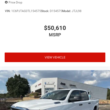
Price Drop
VIN:
1C6PJTAG3TL154575
Stock:
D154575
Model:
JTJL98
$50,610
MSRP
VIEW VEHICLE