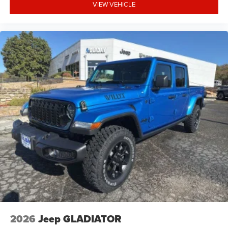
VIEW VEHICLE
2026
Jeep GLADIATOR