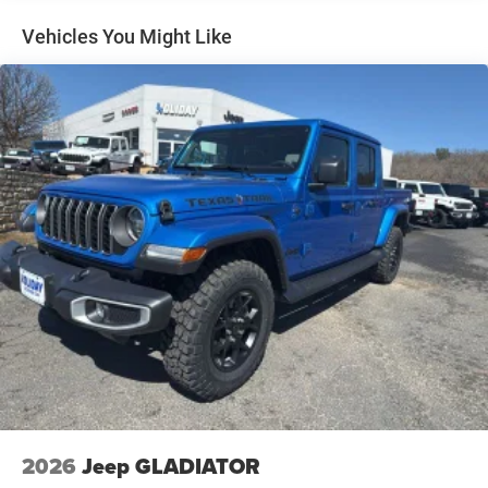
Auto Locking Hubs
Multi-Link Front Suspension w/Coil Springs
Vehicles You Might Like
Solid Axle Rear Suspension w/Coil Springs
4-Wheel Disc Brakes w/4-Wheel ABS, Front And Rear
Vented Discs, Brake Assist and Hill Hold Control
2026
Jeep GLADIATOR