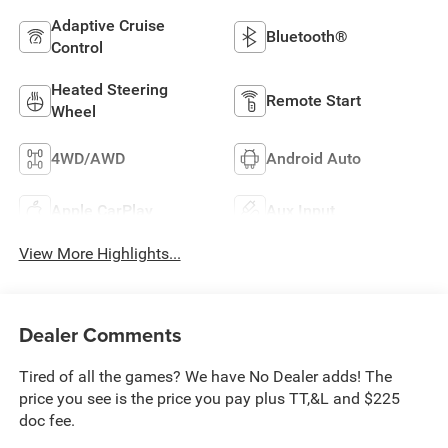
Adaptive Cruise
Bluetooth®
Control
Heated Steering
Remote Start
Wheel
4WD/AWD
Android Auto
Apple CarPlay
Aux Input
View More Highlights...
Dealer Comments
Tired of all the games? We have No Dealer adds! The
price you see is the price you pay plus TT,&L and $225
doc fee.