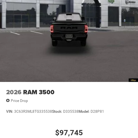
2026
RAM 3500
Price Drop
VIN:
3C63R3ML8TG335538
Stock:
D335538
Model:
D28P81
$97,745