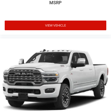
MSRP
VIEW VEHICLE