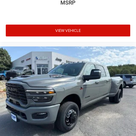
MSRP
VIEW VEHICLE