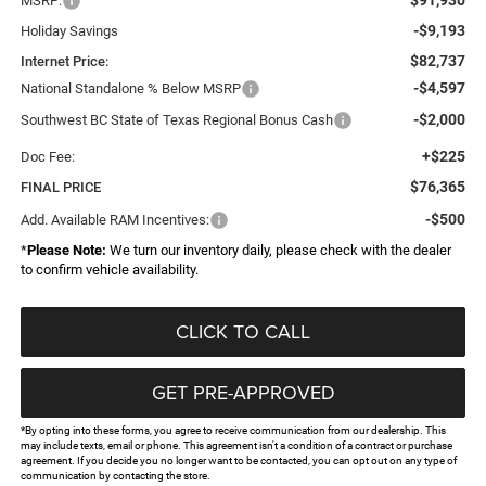
MSRP:
-$9,193
Holiday Savings
$82,737
Internet Price:
-$4,597
National Standalone % Below MSRP
-$2,000
Southwest BC State of Texas Regional Bonus Cash
+$225
Doc Fee:
$76,365
FINAL PRICE
-$500
Add. Available RAM Incentives:
*
Please Note:
We turn our inventory daily, please check with the dealer
to confirm vehicle availability.
CLICK TO CALL
GET PRE-APPROVED
*By opting into these forms, you agree to receive communication from our dealership. This
may include texts, email or phone. This agreement isn't a condition of a contract or purchase
agreement. If you decide you no longer want to be contacted, you can opt out on any type of
communication by contacting the store.