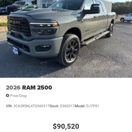
Vented Discs, Brake Assist and Hill Hold Control
2026
RAM 2500
Price Drop
VIN:
3C63R5NL4TG360317
Stock:
D360317
Model:
DJ7P81
$90,520