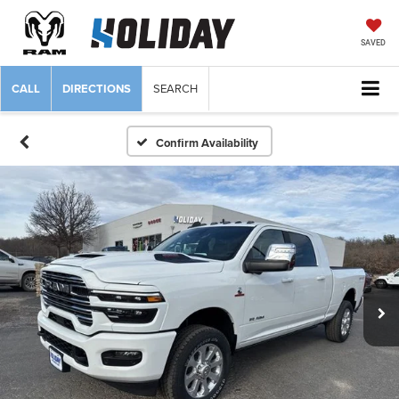
SAVED
CALL
DIRECTIONS
SEARCH
Confirm Availability