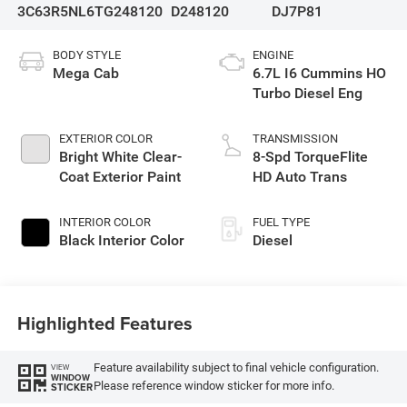
3C63R5NL6TG248120
D248120
DJ7P81
BODY STYLE
ENGINE
Mega Cab
6.7L I6 Cummins HO
Turbo Diesel Eng
EXTERIOR COLOR
TRANSMISSION
Bright White Clear-
8-Spd TorqueFlite
Coat Exterior Paint
HD Auto Trans
INTERIOR COLOR
FUEL TYPE
Black Interior Color
Diesel
Highlighted Features
Feature availability subject to final vehicle configuration.
VIEW
WINDOW
Please reference window sticker for more info.
STICKER