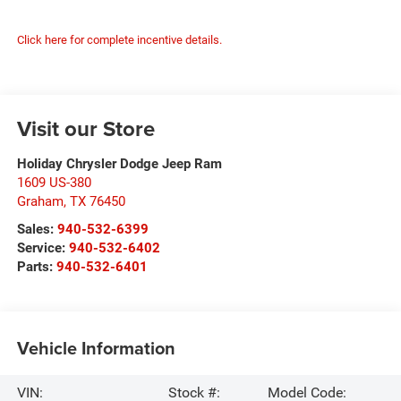
Click here for complete incentive details.
Visit our Store
Holiday Chrysler Dodge Jeep Ram
1609 US-380
Graham
,
TX
76450
Sales:
940-532-6399
Service:
940-532-6402
Parts:
940-532-6401
Vehicle Information
VIN:
Stock #:
Model Code: