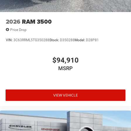
2026
RAM 3500
Price Drop
VIN:
3C63RRML5TG350288
Stock:
D350288
Model:
D28P81
$94,910
MSRP
VIEW VEHICLE