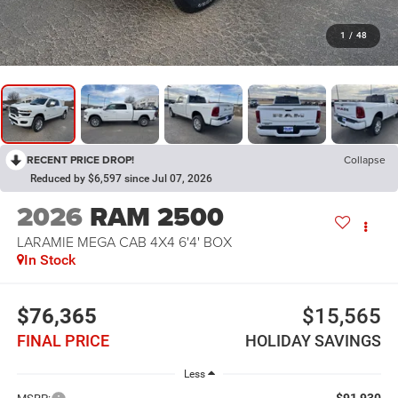
1
/
48
RECENT PRICE DROP!
Collapse
Reduced by $6,597 since Jul 07, 2026
2026
RAM 2500
LARAMIE MEGA CAB 4X4 6'4' BOX
In Stock
$76,365
$15,565
FINAL PRICE
HOLIDAY SAVINGS
Less
$91,930