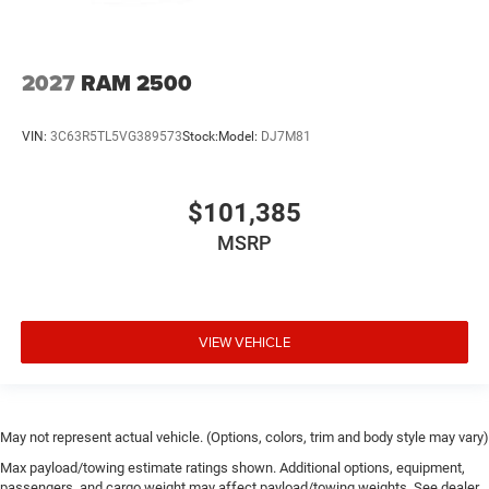
2027
RAM 2500
VIN:
3C63R5TL5VG389573
Stock:
Model:
DJ7M81
$101,385
MSRP
VIEW VEHICLE
May not represent actual vehicle. (Options, colors, trim and body style may vary)
Max payload/towing estimate ratings shown. Additional options, equipment,
passengers, and cargo weight may affect payload/towing weights. See dealer