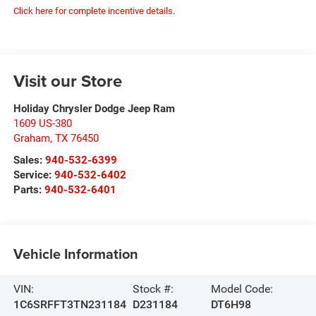
Click here for complete incentive details.
Visit our Store
Holiday Chrysler Dodge Jeep Ram
1609 US-380
Graham
,
TX
76450
Sales:
940-532-6399
Service:
940-532-6402
Parts:
940-532-6401
Vehicle Information
VIN:
Stock #:
Model Code:
1C6SRFFT3TN231184
D231184
DT6H98