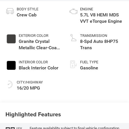
BODY STYLE
ENGINE
Crew Cab
5.7L V8 HEMI MDS
VVT eTorque Engine
EXTERIOR COLOR
TRANSMISSION
Granite Crystal
8-Spd Auto 8HP75
Metallic Clear-Coat
Trans
Exterior Paint
INTERIOR COLOR
FUEL TYPE
Black Interior Color
Gasoline
CITY/HIGHWAY
16/20 MPG
Highlighted Features
Feature availability subject to final vehicle configuration.
VIEW