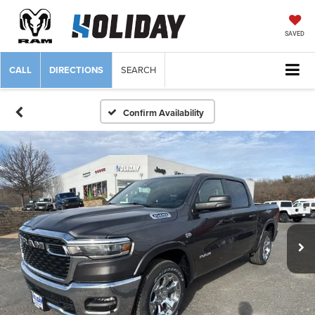
SAVED
CALL
DIRECTIONS
SEARCH
Confirm Availability