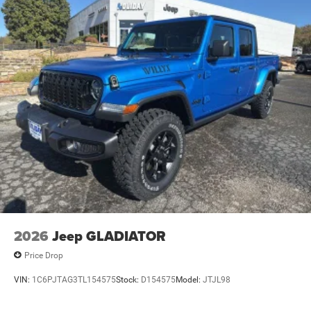
2026
Jeep GLADIATOR
Price Drop
VIN:
1C6PJTAG3TL154575
Stock:
D154575
Model:
JTJL98