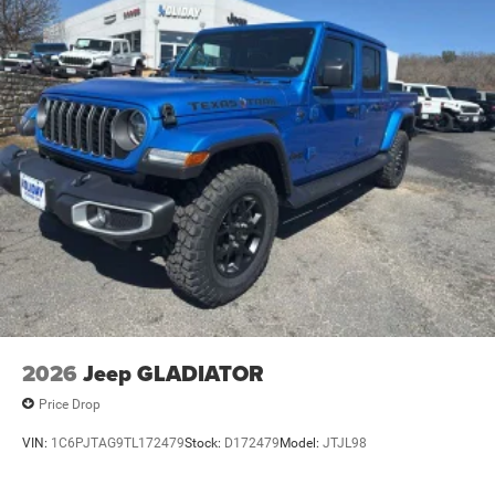
Lithium Ion (li-Ion) Traction Battery 0.43 kWh Capacity
2026
Jeep GLADIATOR
Price Drop
VIN:
1C6PJTAG9TL172479
Stock:
D172479
Model:
JTJL98