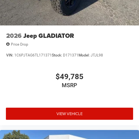
2026
Jeep GLADIATOR
Price Drop
VIN:
1C6PJTAG6TL171371
Stock:
D171371
Model:
JTJL98
$49,785
MSRP
VIEW VEHICLE