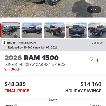
1
/
41
RECENT PRICE DROP!
Collapse
Reduced by $9,660 since Jan 07, 2026
2026
RAM 1500
LONE STAR CREW CAB 4X4 5'7' BOX
In Stock
$48,385
$14,160
FINAL PRICE
HOLIDAY SAVINGS
Less
$62,545