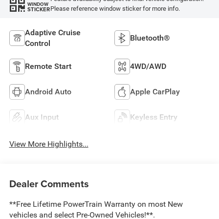
WINDOW
Please reference window sticker for more info.
STICKER
Adaptive Cruise
Bluetooth®
Control
Remote Start
4WD/AWD
Android Auto
Apple CarPlay
Aux Input
Keyless Entry
View More Highlights...
Dealer Comments
**Free Lifetime PowerTrain Warranty on most New
vehicles and select Pre-Owned Vehicles!**.