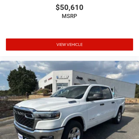
$50,610
MSRP
VIEW VEHICLE