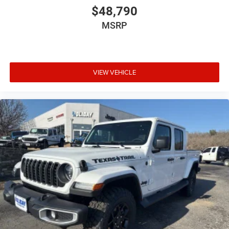
$48,790
MSRP
VIEW VEHICLE