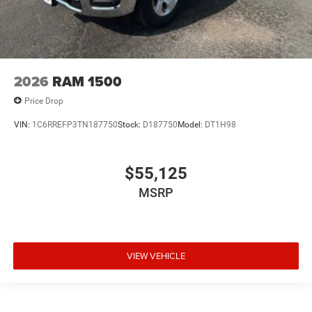
2026
RAM 1500
Price Drop
VIN:
1C6RREFP3TN187750
Stock:
D187750
Model:
DT1H98
$55,125
MSRP
VIEW VEHICLE