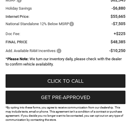
MSRP:
-$6,880
Holiday Savings
$55,665
Internet Price:
-$7,505
National Standalone 12% Below MSRP
+$225
Doc Fee:
$48,385
FINAL PRICE
-$10,250
Add. Available RAM Incentives:
*
Please Note:
We turn our inventory daily, please check with the dealer
to confirm vehicle availability.
CLICK TO CALL
GET PRE-APPROVED
*By opting into these forms, you agree to receive communication from our dealership. This
may include texts, email or phone. This agreement isn't a condition of a contract or purchase
agreement. If you decide you no longer want to be contacted, you can opt out on any type of
communication by contacting the store.