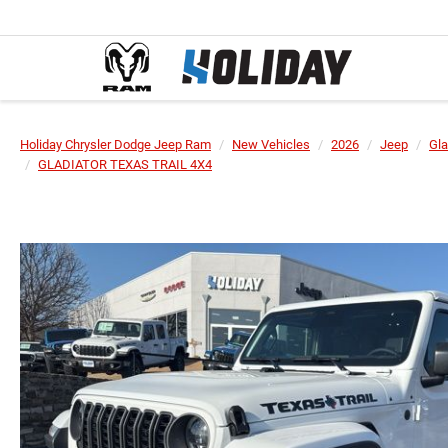
Holiday Chrysler Dodge Jeep Ram
New Vehicles
2026
Jeep
Gla
GLADIATOR TEXAS TRAIL 4X4