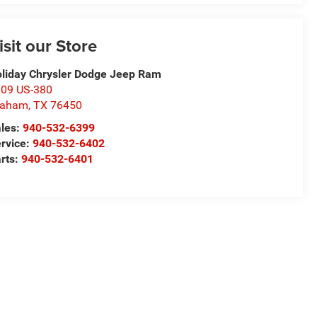
isit our Store
liday Chrysler Dodge Jeep Ram
09 US-380
raham
,
TX
76450
les:
940-532-6399
rvice:
940-532-6402
rts:
940-532-6401