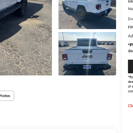
Int
Na
Do
FI
Ad
*
P
de
*By
dea
of 
con
Photos
Cl