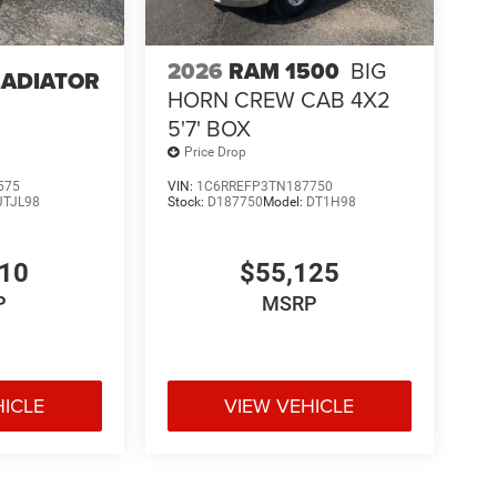
2026
RAM 1500
BIG
LADIATOR
HORN CREW CAB 4X2
5'7' BOX
Price Drop
575
VIN:
1C6RREFP3TN187750
JTJL98
Stock:
D187750
Model:
DT1H98
610
$55,125
P
MSRP
HICLE
VIEW VEHICLE