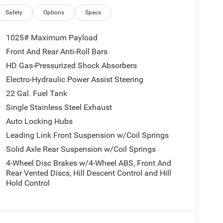
Safety
Options
Specs
1025# Maximum Payload
Front And Rear Anti-Roll Bars
HD Gas-Pressurized Shock Absorbers
Electro-Hydraulic Power Assist Steering
22 Gal. Fuel Tank
Single Stainless Steel Exhaust
Auto Locking Hubs
Leading Link Front Suspension w/Coil Springs
Solid Axle Rear Suspension w/Coil Springs
4-Wheel Disc Brakes w/4-Wheel ABS, Front And
Rear Vented Discs, Hill Descent Control and Hill
Hold Control