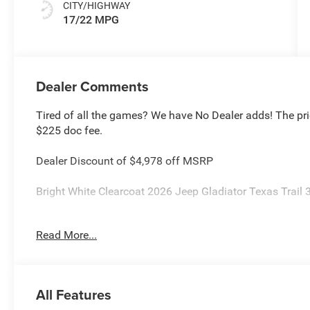
CITY/HIGHWAY
17/22 MPG
Dealer Comments
Tired of all the games? We have No Dealer adds! The pri
$225 doc fee.
Dealer Discount of $4,978 off MSRP
Bright White Clearcoat 2026 Jeep Gladiator Texas Trai
This Gladiator is located at Holiday Chrysler Dodge Jeep
Read More...
rebate and APR offerings may not be combined. Call deal
high sales volume vehicles listed could be in the process
vehicle for you at no additional charge so please contact
Jeep National Stackable 10% Below MSRP (1/B/L/E) . 
All Features
Cash . Exp. 08/31/2026