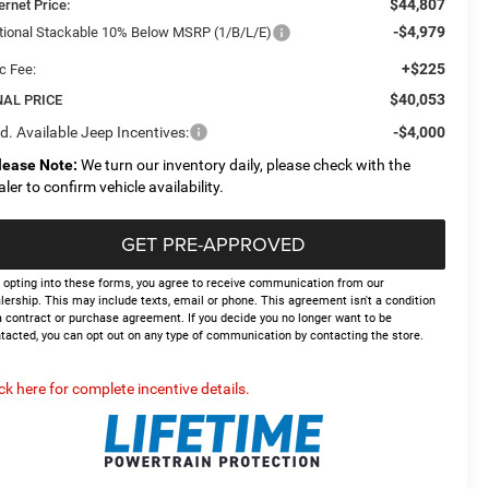
$44,807
ernet Price:
-$4,979
tional Stackable 10% Below MSRP (1/B/L/E)
+$225
c Fee:
$40,053
NAL PRICE
d. Available Jeep Incentives:
-$4,000
lease Note:
We turn our inventory daily, please check with the
aler to confirm vehicle availability.
GET PRE-APPROVED
 opting into these forms, you agree to receive communication from our
lership. This may include texts, email or phone. This agreement isn't a condition
a contract or purchase agreement. If you decide you no longer want to be
tacted, you can opt out on any type of communication by contacting the store.
ick here for complete incentive details.