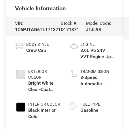
Vehicle Information
VIN:
Stock #:
Model Code:
1C6PJTAG6TL171371
D171371
JTJL98
BODY STYLE
ENGINE
Crew Cab
3.6L V6 24V
VVT Engine Upg
I w/ESS
EXTERIOR
TRANSMISSION
8-Speed
COLOR
Bright White
Automatic
Clear-Coat
Transmission
Exterior Paint
INTERIOR COLOR
FUEL TYPE
Black Interior
Gasoline
Color