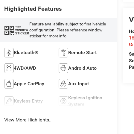
Highlighted Features
V
Feature availability subject to final vehicle
VIEW
configuration. Please reference window
WINDOW
Ho
STICKER
sticker for more info.
16
G
Bluetooth®
Remote Start
Sa
Se
Pa
4WD/AWD
Android Auto
Apple CarPlay
Aux Input
Keyless Ignition
Keyless Entry
System
View More Highlights...