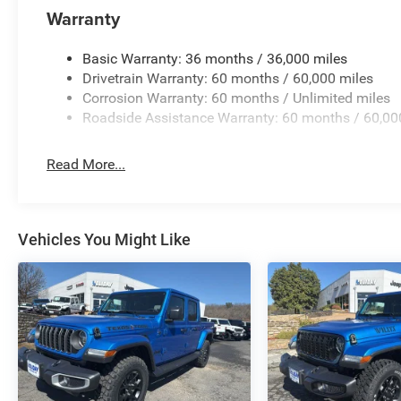
Warranty
Basic Warranty: 36 months / 36,000 miles
Drivetrain Warranty: 60 months / 60,000 miles
Corrosion Warranty: 60 months / Unlimited miles
Roadside Assistance Warranty: 60 months / 60,00
Read More...
Vehicles You Might Like