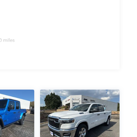
0 miles