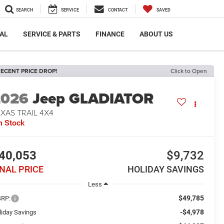
SEARCH
SERVICE
CONTACT
SAVED
AL
SERVICE & PARTS
FINANCE
ABOUT US
ECENT PRICE DROP!
Click to Open
2026
Jeep GLADIATOR
XAS TRAIL 4X4
n Stock
40,053
$9,732
INAL PRICE
HOLIDAY SAVINGS
Less
$49,785
RP:
-$4,978
liday Savings