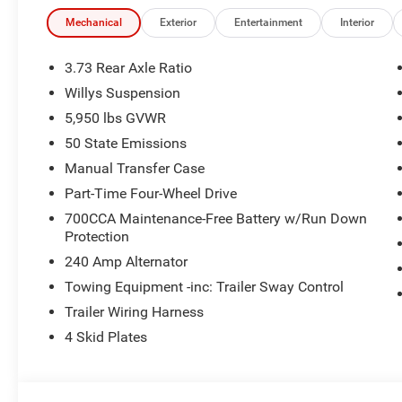
Mechanical
Exterior
Entertainment
Interior
3.73 Rear Axle Ratio
Willys Suspension
5,950 lbs GVWR
50 State Emissions
Manual Transfer Case
Part-Time Four-Wheel Drive
700CCA Maintenance-Free Battery w/Run Down
Protection
240 Amp Alternator
Towing Equipment -inc: Trailer Sway Control
Trailer Wiring Harness
4 Skid Plates