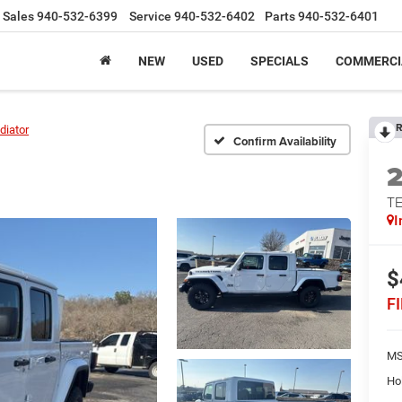
Sales
940-532-6399
Service
940-532-6402
Parts
940-532-6401
NEW
USED
SPECIALS
COMMERCI
R
diator
Confirm Availability
TE
I
$
F
MS
Ho