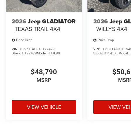
2026
Jeep GLADIATOR
2026
Jeep G
TEXAS TRAIL 4X4
WILLYS 4X4
Price Drop
Price Drop
VIN:
1C6PJTAG9TL172479
VIN:
1C6PJTAG3TL154
Stock:
D172479
Model:
JTJL98
Stock:
D154575
Model:
$48,790
$50,
MSRP
MSR
VIEW VEHICLE
VIEW VE