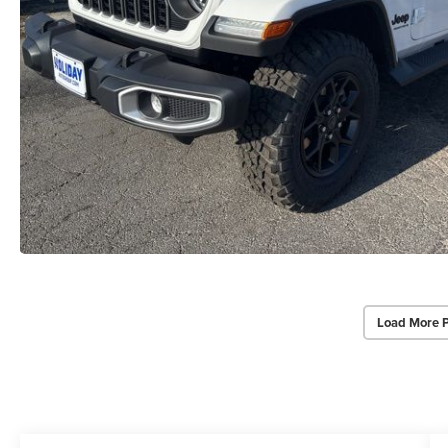
Load More 