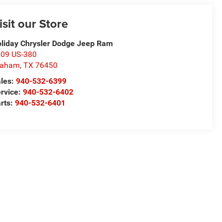
isit our Store
liday Chrysler Dodge Jeep Ram
09 US-380
raham
,
TX
76450
les:
940-532-6399
rvice:
940-532-6402
rts:
940-532-6401