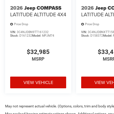
2026
Jeep COMPASS
2026
Jeep C
LATITUDE ALTITUDE 4X4
LATITUDE ALT
Price Drop
Price Drop
VIN:
3C4NJDBN9TT161232
VIN:
3C4NJDBNXTT15
Stock:
D161232
Model:
MPJM74
Stock:
D158372
Model:
$32,985
$33,
MSRP
MSR
VIEW VEHICLE
VIEW VE
May not represent actual vehicle. (Options, colors, trim and body styl
Max payload/towing estimate ratings shown. Additional options, equ