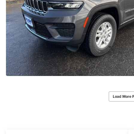
Load More 