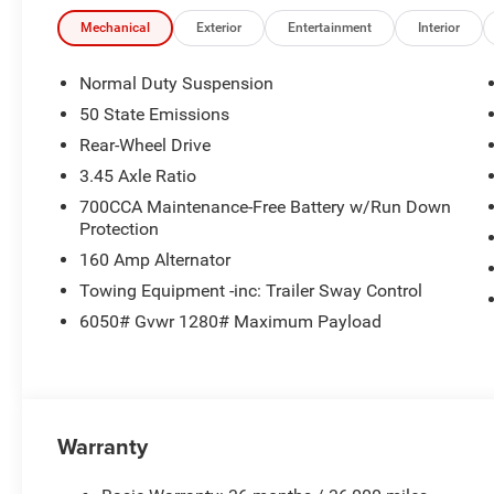
Mechanical
Exterior
Entertainment
Interior
Normal Duty Suspension
50 State Emissions
Rear-Wheel Drive
3.45 Axle Ratio
700CCA Maintenance-Free Battery w/Run Down
Protection
160 Amp Alternator
Towing Equipment -inc: Trailer Sway Control
6050# Gvwr 1280# Maximum Payload
Warranty