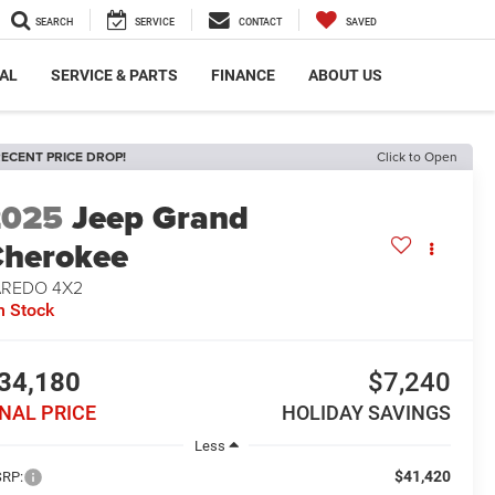
SEARCH
SERVICE
CONTACT
SAVED
AL
SERVICE & PARTS
FINANCE
ABOUT US
ECENT PRICE DROP!
Click to Open
2025
Jeep Grand
herokee
AREDO 4X2
n Stock
34,180
$7,240
INAL PRICE
HOLIDAY SAVINGS
Less
$41,420
RP: