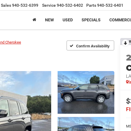
Sales
940-532-6399
Service
940-532-6402
Parts
940-532-6401
NEW
USED
SPECIALS
COMMERCI
R
and Cherokee
Confirm Availability
C
L
I
$
F
MS