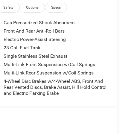
Safety
Options
Specs
Gas-Pressurized Shock Absorbers
Front And Rear Anti-Roll Bars
Electric Power-Assist Steering
23 Gal. Fuel Tank
Single Stainless Steel Exhaust
Multi-Link Front Suspension w/Coil Springs
Multi-Link Rear Suspension w/Coil Springs
4-Wheel Disc Brakes w/4-Wheel ABS, Front And
Rear Vented Discs, Brake Assist, Hill Hold Control
and Electric Parking Brake