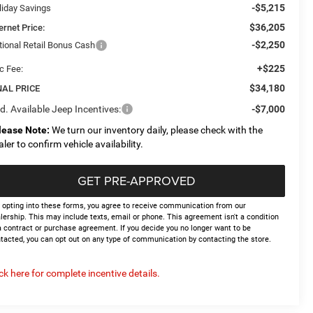
-$5,215
liday Savings
$36,205
ernet Price:
-$2,250
tional Retail Bonus Cash
+$225
c Fee:
$34,180
NAL PRICE
d. Available Jeep Incentives:
-$7,000
lease Note:
We turn our inventory daily, please check with the
aler to confirm vehicle availability.
GET PRE-APPROVED
 opting into these forms, you agree to receive communication from our
lership. This may include texts, email or phone. This agreement isn't a condition
a contract or purchase agreement. If you decide you no longer want to be
tacted, you can opt out on any type of communication by contacting the store.
ick here for complete incentive details.