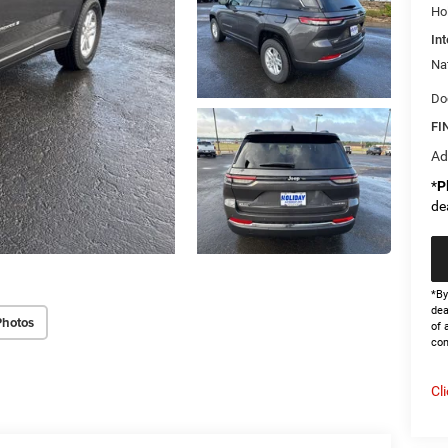
Ho
Int
Na
Do
FI
Ad
*
P
de
*By
dea
Photos
of 
con
Cl