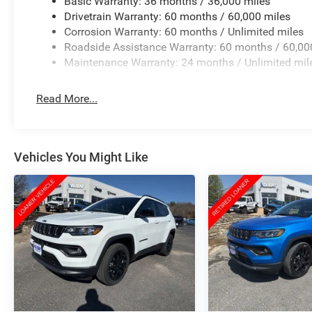
Basic Warranty: 36 months / 36,000 miles
Drivetrain Warranty: 60 months / 60,000 miles
Corrosion Warranty: 60 months / Unlimited miles
Roadside Assistance Warranty: 60 months / 60,00
Maintenance Warranty: 24 months / Unlimited mil
Read More...
Vehicles You Might Like