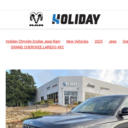
Holiday Chrysler Dodge Jeep Ram
New Vehicles
2025
Jeep
Gr
GRAND CHEROKEE LAREDO 4X2