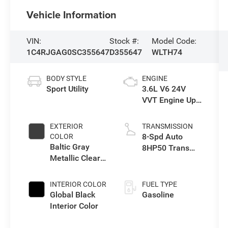
Vehicle Information
VIN:
Stock #:
Model Code:
1C4RJGAG0SC355647
D355647
WLTH74
BODY STYLE
ENGINE
Sport Utility
3.6L V6 24V
VVT Engine Upg
I w/ESS
EXTERIOR
TRANSMISSION
8-Spd Auto
COLOR
Baltic Gray
8HP50 Trans
Metallic Clear-
(Buy)
Coat Exterior
Paint
INTERIOR COLOR
FUEL TYPE
Global Black
Gasoline
Interior Color