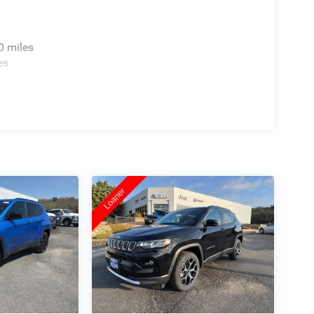
0 miles
es