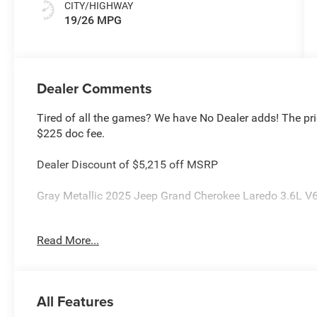
CITY/HIGHWAY
19/26 MPG
Dealer Comments
Tired of all the games? We have No Dealer adds! The pri
$225 doc fee.
Dealer Discount of $5,215 off MSRP
Gray Metallic 2025 Jeep Grand Cherokee Laredo 3.6L 
This Grand Cherokee is located at Holiday Chrysler Dod
Read More...
Certain rebate and APR offerings may not be combined. Ca
extremely high sales volume vehicles listed could be in 
identical vehicle for you at no additional charge so plea
2025 Southwest BC Bonus Cash . Exp. 08/31/2026 $2250
All Features
08/31/2026