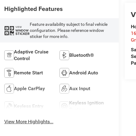
Highlighted Features
V
Feature availability subject to final vehicle
Ho
VIEW
configuration. Please reference window
WINDOW
16
STICKER
sticker for more info.
G
Sa
Adaptive Cruise
Bluetooth®
Se
Control
Pa
Remote Start
Android Auto
Apple CarPlay
Aux Input
Keyless Ignition
Keyless Entry
System
View More Highlights...