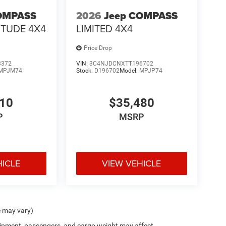
OMPASS
2026
Jeep COMPASS
ITUDE 4X4
LIMITED 4X4
Price Drop
8372
VIN:
3C4NJDCNXTT196702
MPJM74
Stock:
D196702
Model:
MPJP74
410
$35,480
P
MSRP
HICLE
VIEW VEHICLE
e may vary)
ipment, passengers, and cargo weight may affect