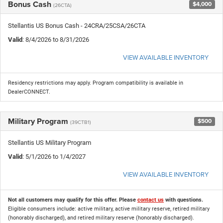
Bonus Cash
$4,000
(26CTA)
Stellantis US Bonus Cash - 24CRA/25CSA/26CTA
Valid
: 8/4/2026 to 8/31/2026
VIEW AVAILABLE INVENTORY
Residency restrictions may apply. Program compatibility is available in
DealerCONNECT.
Military Program
$500
(39CTB1)
Stellantis US Military Program
Valid
: 5/1/2026 to 1/4/2027
VIEW AVAILABLE INVENTORY
Not all customers may qualify for this offer. Please
contact us
with questions.
Eligible consumers include: active military, active military reserve, retired military
(honorably discharged), and retired military reserve (honorably discharged).