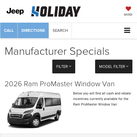
SAVED
CALL
DIRECTIONS
SEARCH
Manufacturer Specials
FILTER
MODEL FILTER
2026 Ram ProMaster Window Van
Below you will find all cash and rebate
incentives currently available for the
Ram ProMaster Window Van