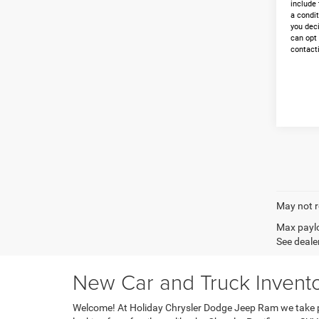
include 
a condit
you dec
can opt
contacti
May not r
Max paylo
See dealer
New Car and Truck Invento
Welcome! At Holiday Chrysler Dodge Jeep Ram we take pr