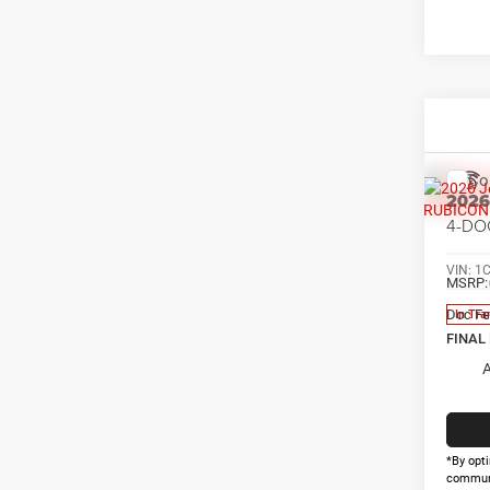
Co
202
4-DO
VIN:
1
MSRP:
Doc Fe
In Tra
FINAL
A
*By opti
communi