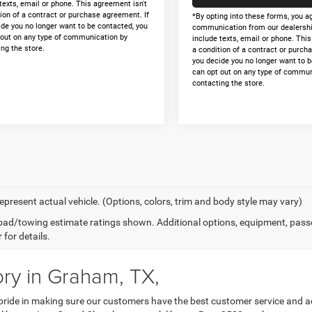
texts, email or phone. This agreement isn't
ion of a contract or purchase agreement. If
*By opting into these forms, you a
ide you no longer want to be contacted, you
communication from our dealershi
 out on any type of communication by
include texts, email or phone. Thi
ng the store.
a condition of a contract or purch
you decide you no longer want to b
can opt out on any type of commun
contacting the store.
epresent actual vehicle. (Options, colors, trim and body style may vary)
ad/towing estimate ratings shown. Additional options, equipment, pass
 for details.
ry in Graham, TX,
ide in making sure our customers have the best customer service and ac