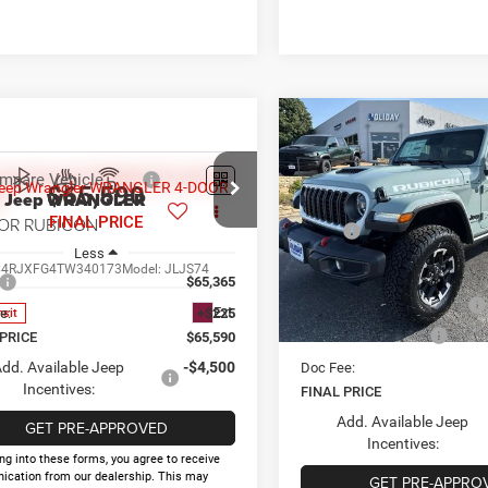
Compare Vehicle
$53,088
2026
Jeep WRANGLE
4-DOOR RUBICON
FINAL PRICE
HOLID
mpare Vehicle
$65,590
6
Jeep WRANGLER
Less
Price Drop
OR RUBICON
FINAL PRICE
MSRP:
VIN:
1C4PJXFG3TW338759
Sto
Less
Model:
JLJS74
Holiday Savings
C4RJXFG4TW340173
Model:
JLJS74
Internet Price:
$65,365
In Stock
National Retail Bonus Cash
Ext.
e:
+$225
nsit
National Bonus Cash
 PRICE
$65,590
dd. Available Jeep
-$4,500
Doc Fee:
Incentives:
FINAL PRICE
Add. Available Jeep
GET PRE-APPROVED
Incentives:
ng into these forms, you agree to receive
cation from our dealership. This may
GET PRE-APPRO