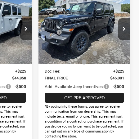
Compare Vehicle
R
2026
Jeep WRANGLER
$46,001
$8,067
$8,194
4-DOOR 85TH
FINAL PRICE
AY SAVINGS
HOLIDAY SAVINGS
ANNIVERSARY EDITION
Less
Price Drop
$52,925
MSRP:
$54,195
ck:
D298981
VIN:
1C4PJXDG1TW292674
Stock:
D292674
Model:
JLJL74
-$5,292
Holiday Savings
-$5,419
$47,633
Internet Price:
$48,776
Ext.
Int.
Ext.
Int.
In Stock
-$2,500
National Retail Bonus Cash
-$2,500
-$500
National Bonus Cash
-$500
+$225
Doc Fee:
+$225
$44,858
FINAL PRICE
$46,001
es:
-$500
Add. Available Jeep Incentives:
-$500
VED
GET PRE-APPROVED
gree to receive
*By opting into these forms, you agree to receive
p. This may
communication from our dealership. This may
s agreement isn't
include texts, email or phone. This agreement isn't
ase agreement. If
a condition of a contract or purchase agreement. If
e contacted, you
you decide you no longer want to be contacted, you
ication by
can opt out on any type of communication by
contacting the store.