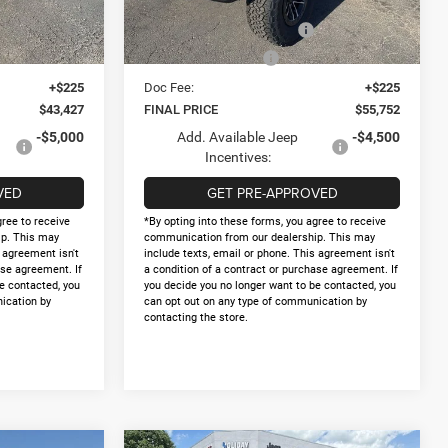
$46,202
Internet Price:
$58,527
Ext.
Int.
Ext.
Int.
In Stock
-$2,500
National Retail Bonus Cash
-$2,500
-$500
National Bonus Cash
-$500
+$225
Doc Fee:
+$225
$43,427
FINAL PRICE
$55,752
-$5,000
Add. Available Jeep
-$4,500
Incentives:
VED
GET PRE-APPROVED
gree to receive
*By opting into these forms, you agree to receive
p. This may
communication from our dealership. This may
s agreement isn't
include texts, email or phone. This agreement isn't
ase agreement. If
a condition of a contract or purchase agreement. If
e contacted, you
you decide you no longer want to be contacted, you
ication by
can opt out on any type of communication by
contacting the store.