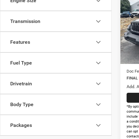
Engine Size
Co
$35
202
2-DO
FINAL
Transmission
Pric
MSRP:
VIN:
1
Model:
Holida
Features
Interne
In Sto
Nation
Nation
Fuel Type
Doc Fe
FINAL
Drivetrain
Add. A
Body Type
*By opti
communi
include 
a condit
Packages
you dec
can opt
contacti