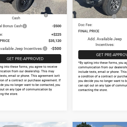
Internet Price:
Ext.
Int.
ck
al Retail Bonus Cash
-$1,000
In Stock
National Retail Bonus Cash
nal Select Inventory Bonus
-$1,000
National Bonus Cash
Cash
Doc Fee:
al Bonus Cash
-$500
FINAL PRICE
e:
+$225
Add. Available Jeep
 PRICE
$35,120
Incentives:
vailable Jeep Incentives:
-$500
GET PRE-APPRO
GET PRE-APPROVED
*By opting into these forms, you a
ng into these forms, you agree to receive
communication from our dealershi
cation from our dealership. This may
include texts, email or phone. Thi
texts, email or phone. This agreement isn't
a condition of a contract or purch
ion of a contract or purchase agreement. If
you decide you no longer want to b
ide you no longer want to be contacted, you
can opt out on any type of commun
 out on any type of communication by
contacting the store.
ng the store.