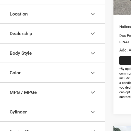
In Sto
Nation
Natio
Location
Nation
Dealership
Doc Fe
FINAL
Add. A
Body Style
*By opti
Color
communi
include 
a condit
you dec
MPG / MPGe
can opt
contacti
Cylinder