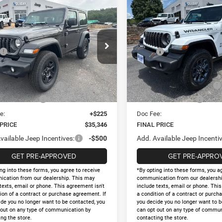
mpare Vehicle
Compare Vehicle
2026
Jeep WRANGLE
,346
$44,858
$5,344
6
Jeep WRANGLER
4-DOOR 85TH
OR SPORT
 PRICE
FINAL PRICE
HOLIDAY SAVINGS
HOLID
ANNIVERSARY EDITION
Less
Less
e Drop
Price Drop
$40,690
MSRP:
C4PJXAGXTW298980
Stock:
D298980
VIN:
1C4PJXDG7TW298981
Sto
JLJL72
Model:
JLJL74
y Savings
-$4,069
Holiday Savings
t Price:
$36,621
Internet Price:
Ext.
Int.
ck
In Stock
al Retail Bonus Cash
-$1,000
National Retail Bonus Cash
al Bonus Cash
-$500
National Bonus Cash
e:
+$225
Doc Fee:
 PRICE
$35,346
FINAL PRICE
vailable Jeep Incentives:
-$500
Add. Available Jeep Incentiv
GET PRE-APPROVED
GET PRE-APPRO
ng into these forms, you agree to receive
*By opting into these forms, you a
cation from our dealership. This may
communication from our dealershi
texts, email or phone. This agreement isn't
include texts, email or phone. Thi
ion of a contract or purchase agreement. If
a condition of a contract or purch
ide you no longer want to be contacted, you
you decide you no longer want to b
 out on any type of communication by
can opt out on any type of commun
ng the store.
contacting the store.