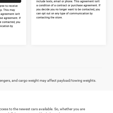
include texts, email or phone. This agreement isn't
a condition of a contract or purchase agreement. If
gree to receive
you decide you no longer want to be contacted, you
p. This may
can opt out on any type of communication by
s agreement isn't
contacting the store.
ase agreement. If
e contacted, you
ication by
engers, and cargo weight may affect payload/towing weights.
cess to the newest cars available. So, whether you are