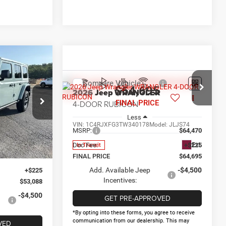
$8,982
R
AY SAVINGS
Compare Vehicle
$64,695
2026
Jeep WRANGLER
4-DOOR RUBICON
FINAL PRICE
$62,070
ck:
D338759
Less
-$6,207
VIN:
1C4RJXFG3TW340178
Model:
JLJS74
$55,863
MSRP:
$64,470
Ext.
Int.
-$2,500
Ext.
Doc Fee:
+$225
In Transit
-$500
FINAL PRICE
$64,695
Add. Available Jeep
-$4,500
+$225
Incentives:
$53,088
-$4,500
GET PRE-APPROVED
*By opting into these forms, you agree to receive
communication from our dealership. This may
VED