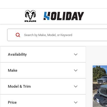
Availability
Make
Co
$35
202
2-DO
FINAL
Model & Trim
Pric
MSRP:
VIN:
1
Model:
Holida
Price
Interne