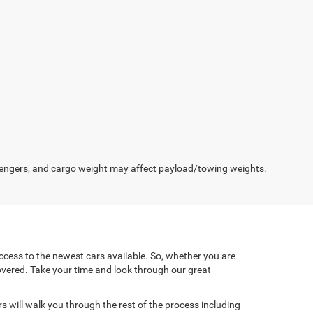
engers, and cargo weight may affect payload/towing weights.
cess to the newest cars available. So, whether you are
covered. Take your time and look through our great
will walk you through the rest of the process including