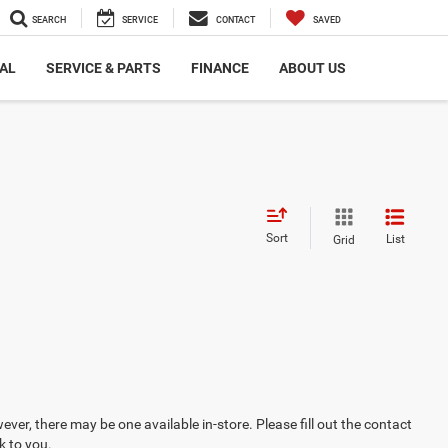
SEARCH
SERVICE
CONTACT
SAVED
AL
SERVICE & PARTS
FINANCE
ABOUT US
Sort
List
Grid
ever, there may be one available in-store. Please fill out the contact
k to you.