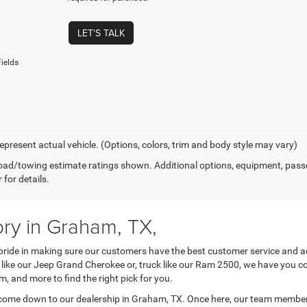
LET'S TALK
ields
epresent actual vehicle. (Options, colors, trim and body style may vary)
ad/towing estimate ratings shown. Additional options, equipment, pass
 for details.
ry in Graham, TX,
ide in making sure our customers have the best customer service and ac
SUV like our Jeep Grand Cherokee or, truck like our Ram 2500, we have you 
trim, and more to find the right pick for you.
come down to our dealership in Graham, TX. Once here, our team members 