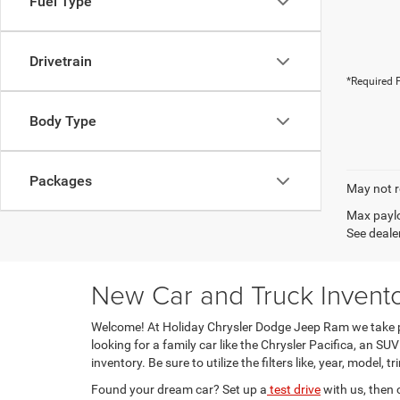
Fuel Type
Drivetrain
*Required F
Body Type
Packages
May not r
Max paylo
See dealer
New Car and Truck Invento
Welcome! At Holiday Chrysler Dodge Jeep Ram we take pr
looking for a family car like the Chrysler Pacifica, an 
inventory. Be sure to utilize the filters like, year, model, 
Found your dream car? Set up a
test drive
with us, then 