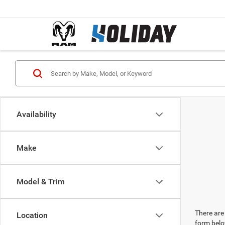
Availability
Make
Model & Trim
There are 
Location
form belo