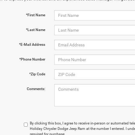
*First Name
*Last Name
*E-Mail Address
*Phone Number
*Zip Code
Comments:
By clicking this box, I agree to receive in-person or automated te
Holiday Chrysler Dodge Jeep Ram at the number I entered. I und
required for purchase.