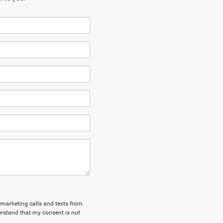
lemarketing calls and texts from
erstand that my consent is not