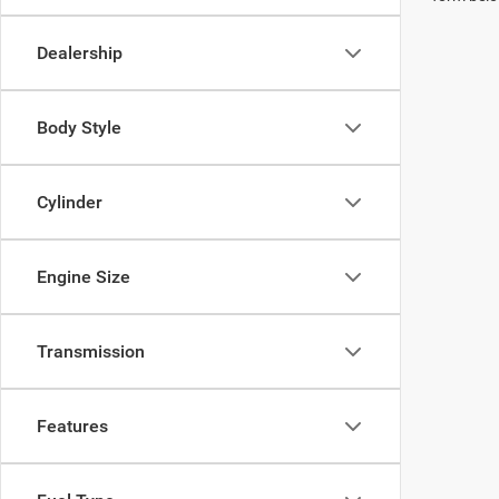
Dealership
Body Style
Cylinder
Engine Size
Transmission
Features