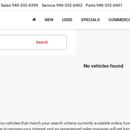
Sales
940-532-6399
Service
940-532-6402
Parts
940-532-6401
NEW
USED
SPECIALS
COMMERCI
Search
No vehicles found
no vehicles that match your search criteria currently available online; how
w to express your interest and an experienced sales manager will get bac