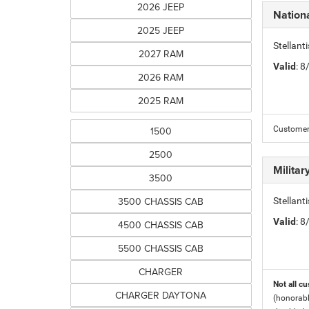
2026 JEEP
Nation
2025 JEEP
Stellant
2027 RAM
Valid
: 
2026 RAM
2025 RAM
1500
Customers
2500
Milita
3500
3500 CHASSIS CAB
Stellant
Valid
: 
4500 CHASSIS CAB
5500 CHASSIS CAB
CHARGER
Not all cu
CHARGER DAYTONA
(honorabl