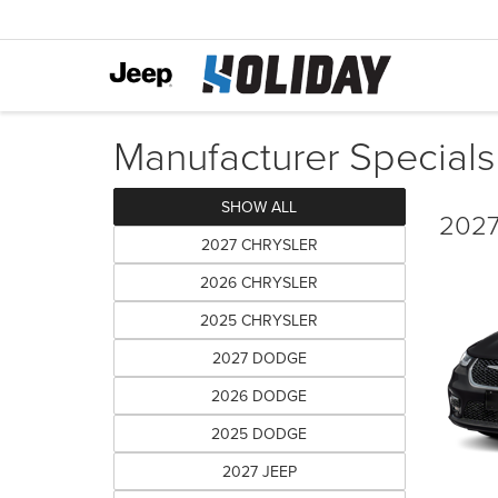
Manufacturer Specials
SHOW ALL
2027 
2027 CHRYSLER
2026 CHRYSLER
2025 CHRYSLER
2027 DODGE
2026 DODGE
2025 DODGE
2027 JEEP