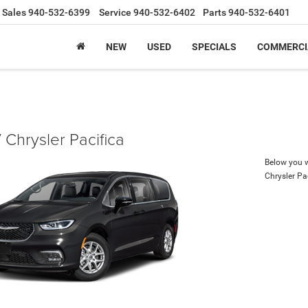
Sales
940-532-6399
Service
940-532-6402
Parts
940-532-6401
NEW
USED
SPECIALS
COMMERCI
Chrysler Pacifica
Below you wi
Chrysler Pa