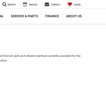
SEARCH
SERVICE
CONTACT
SAVED
AL
SERVICE & PARTS
FINANCE
ABOUT US
ll find all cash and rebate incentives currently available for the
cifica