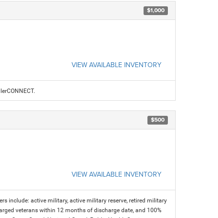
$1,000
VIEW AVAILABLE INVENTORY
ealerCONNECT.
$500
VIEW AVAILABLE INVENTORY
s include: active military, active military reserve, retired military
charged veterans within 12 months of discharge date, and 100%