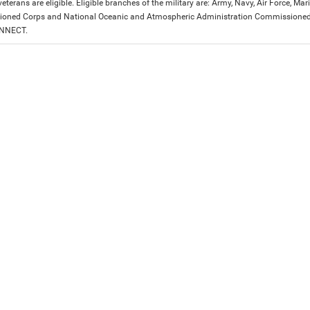
eterans are eligible. Eligible branches of the military are: Army, Navy, Air Force, M
ned Corps and National Oceanic and Atmospheric Administration Commissioned Off
ONNECT.