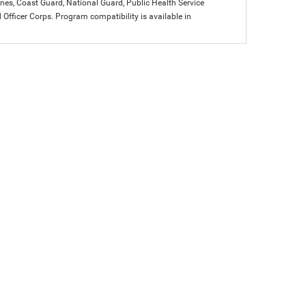
arines, Coast Guard, National Guard, Public Health Service
icer Corps. Program compatibility is available in