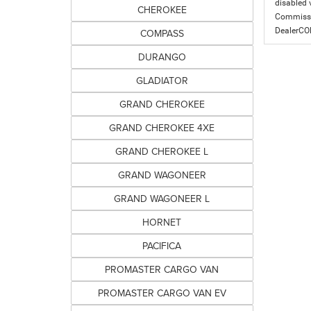
disabled v
CHEROKEE
Commissio
DealerC
COMPASS
DURANGO
GLADIATOR
GRAND CHEROKEE
GRAND CHEROKEE 4XE
GRAND CHEROKEE L
GRAND WAGONEER
GRAND WAGONEER L
HORNET
PACIFICA
PROMASTER CARGO VAN
PROMASTER CARGO VAN EV