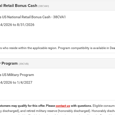
al Retail Bonus Cash
(38CVA1)
is US National Retail Bonus Cash - 38CVA1
8/4/2026 to 8/31/2026
 who reside within the applicable region. Program compatibility is available in D
ry Program
(39CVB)
is US Military Program
8/4/2026 to 1/4/2027
stomers may qualify for this offer. Please
contact us
with questions.
Eligible consumer
y discharged), and retired military reserve (honorably discharged). Honorably dis